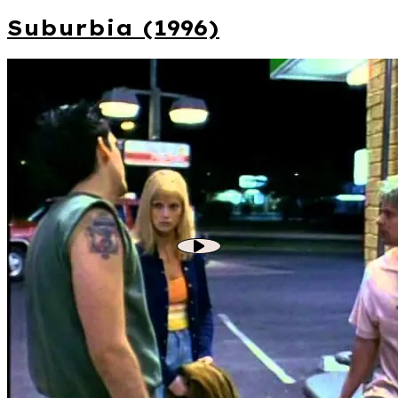
Suburbia (1996)