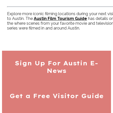
Explore more iconic filming locations during your next visi
to Austin. The
Austin Film Tourism Guide
has details o
the where scenes from your favorite movie and televisio
series were filmed in and around Austin.
Sign Up For
Austin E-
News
Get a Free
Visitor Guide