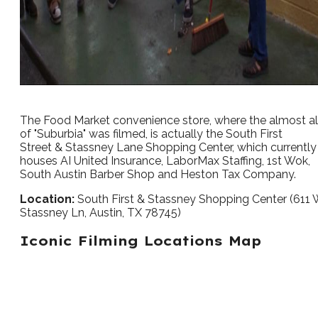
The Food Market convenience store, where the almost al
of "Suburbia" was filmed, is actually the South First
Street & Stassney Lane Shopping Center, which currently
houses AI United Insurance, LaborMax Staffing, 1st Wok,
South Austin Barber Shop and Heston Tax Company.
Location:
South First & Stassney Shopping Center (611
Stassney Ln, Austin, TX 78745)
Iconic Filming Locations Map