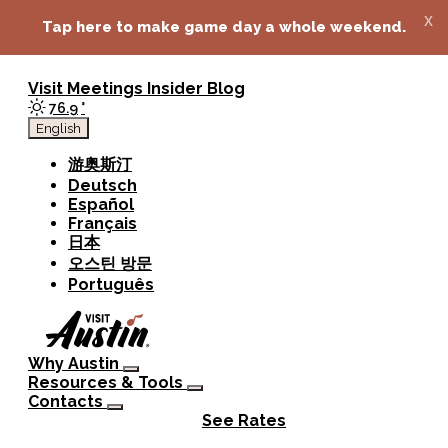
top-anchor
top-anchor
x
Tap here to make game day a whole weekend.
Visit
Meetings
Insider Blog
76.9
°
English
游奥斯汀
Deutsch
Español
Français
日本
오스틴 방문
Português
Why Austin
Resources & Tools
Contacts
See Rates