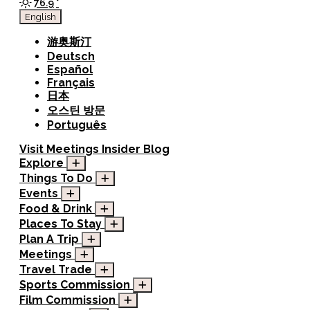
76.9
°
English
游奥斯汀
Deutsch
Español
Français
日本
오스틴 방문
Português
Visit
Meetings
Insider Blog
Explore
Things To Do
Events
Food & Drink
Places To Stay
Plan A Trip
Meetings
Travel Trade
Sports Commission
Film Commission