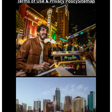
Terms of Use & Privacy Policy
Sitemap