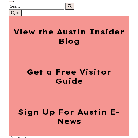
View the Austin
Insider
Blog
Get a Free
Visitor
Guide
Sign Up For
Austin E-
News