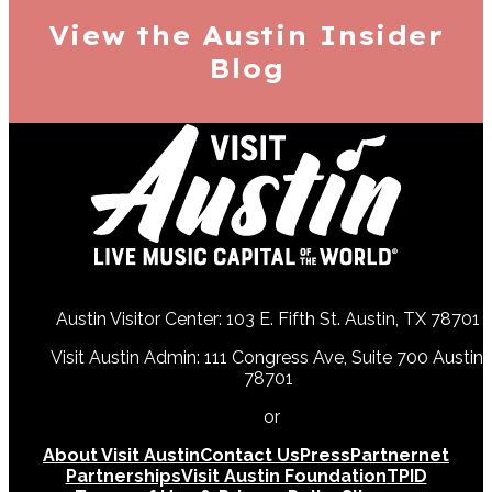
View the Austin
Insider
Blog
Austin Visitor Center: 103 E. Fifth St. Austin, TX 78701
Visit Austin Admin: 111 Congress Ave, Suite 700 Austin,
78701
512-478-0098
or
512-474-5171
About Visit Austin
Contact Us
Press
Partnernet
Partnerships
Visit Austin Foundation
TPID