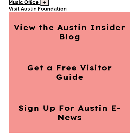
Music Office
Visit Austin Foundation
View the Austin
Insider
Blog
Get a Free
Visitor
Guide
Sign Up For
Austin E-
News