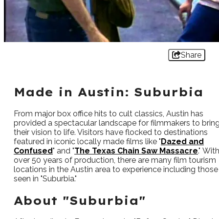
Share
Made in Austin: Suburbia
From major box office hits to cult classics, Austin has
provided a spectacular landscape for filmmakers to brin
their vision to life. Visitors have flocked to destinations
featured in iconic locally made films like "
Dazed and
Confused
" and "
The Texas Chain Saw Massacre
." Wit
over 50 years of production, there are many film tourism
locations in the Austin area to experience including those
seen in "Suburbia."
About "Suburbia"