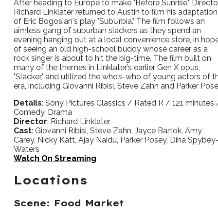
After heading to Europe to make "Before Sunrise," Directo
Richard Linklater returned to Austin to film his adaptation
of Eric Bogosian's play "SubUrbia." The film follows an
aimless gang of suburban slackers as they spend an
evening hanging out at a local convenience store, in hop
of seeing an old high-school buddy whose career as a
rock singer is about to hit the big-time. The film built on
many of the themes in Linklater’s earlier Gen X opus,
"Slacker," and utilized the who’s-who of young actors of t
era, including Giovanni Ribisi, Steve Zahn and Parker Pose
Details
: Sony Pictures Classics / Rated R / 121 minutes 
Comedy, Drama
Director
: Richard Linklater
Cast
: Giovanni Ribisi, Steve Zahn, Jayce Bartok, Amy
Carey, Nicky Katt, Ajay Naidu, Parker Posey, Dina Spybey
Waters
Watch On Streaming
Locations
Scene: Food Market