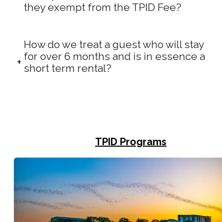
they exempt from the TPID Fee?
How do we treat a guest who will stay
for over 6 months and is in essence a
short term rental?
TPID Programs