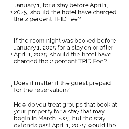
January 1, for a stay before April 1,
2025, should the hotel have charged
the 2 percent TPID fee?
If the room night was booked before
January 1, 2025 for a stay on or after
April 1, 2025, should the hotel have
charged the 2 percent TPID Fee?
Does it matter if the guest prepaid
for the reservation?
How do you treat groups that book at
your property for a stay that may
begin in March 2025 but the stay
extends past April 1, 2025; would the