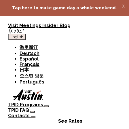
top-anchor
top-anchor
x
Tap here to make game day a whole weekend.
Visit
Meetings
Insider Blog
78.1
°
English
游奥斯汀
Deutsch
Español
Français
日本
오스틴 방문
Português
TPID Programs
TPID FAQ
Contacts
See Rates