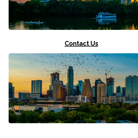
Contact Us