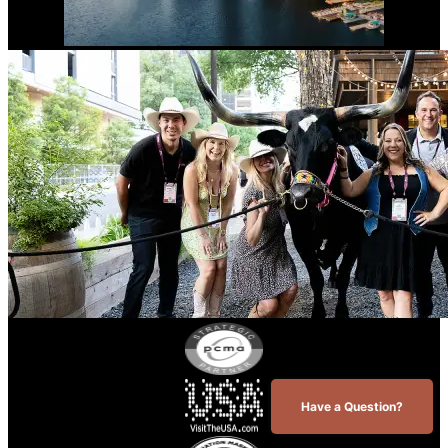
Have a Question?