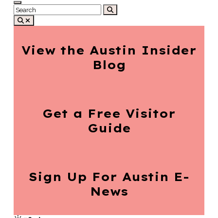
View the Austin
Insider
Blog
Get a Free
Visitor
Guide
Sign Up For
Austin E-
News