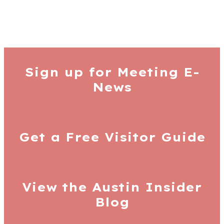
Sign up for
Meeting E-
News
Get a Free
Visitor Guide
View the Austin
Insider
Blog