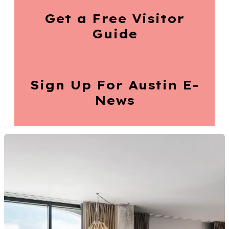
Get a Free
Visitor
Guide
Sign Up For
Austin E-
News