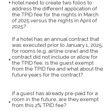
hotel need to create two folios to
address the different application of
the TPID fee for the nights in March
of 2025 versus the nights in April of
2025?
If a hotel has an annual contract that
was executed prior to January 1, 2025,
for rooms (e.g. airline crew) and the
contract did not include or allow for
the TPID fee, is the guest exempt
from the TPID fee and what about the
future years for the contract?
If a guest has already pre-paid for a
room in the future, are they exempt
from this 2% TPID fee?