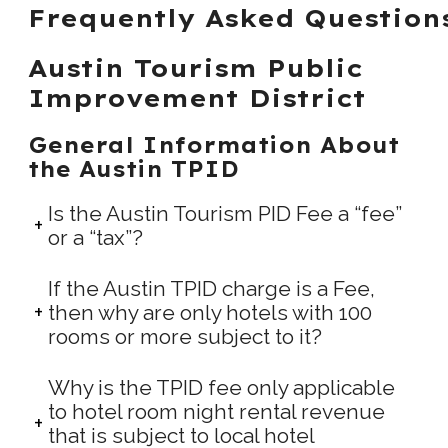
Frequently Asked Question
Austin Tourism Public
Improvement District
General Information About
the Austin TPID
Is the Austin Tourism PID Fee a “fee”
or a “tax”?
If the Austin TPID charge is a Fee,
then why are only hotels with 100
rooms or more subject to it?
Why is the TPID fee only applicable
to hotel room night rental revenue
that is subject to local hotel