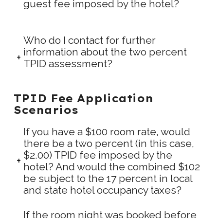
guest fee imposed by the hotel?
Who do I contact for further
information about the two percent
TPID assessment?
TPID Fee Application
Scenarios
If you have a $100 room rate, would
there be a two percent (in this case,
$2.00) TPID fee imposed by the
hotel? And would the combined $102
be subject to the 17 percent in local
and state hotel occupancy taxes?
If the room night was booked before