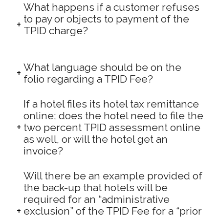
What happens if a customer refuses
to pay or objects to payment of the
TPID charge?
What language should be on the
folio regarding a TPID Fee?
If a hotel files its hotel tax remittance
online; does the hotel need to file the
two percent TPID assessment online
as well, or will the hotel get an
invoice?
Will there be an example provided of
the back-up that hotels will be
required for an “administrative
exclusion” of the TPID Fee for a “prior