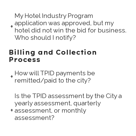
My Hotel Industry Program
application was approved, but my
hotel did not win the bid for business.
Who should I notify?
Billing and Collection
Process
How will TPID payments be
remitted/paid to the city?
Is the TPID assessment by the City a
yearly assessment, quarterly
assessment, or monthly
assessment?