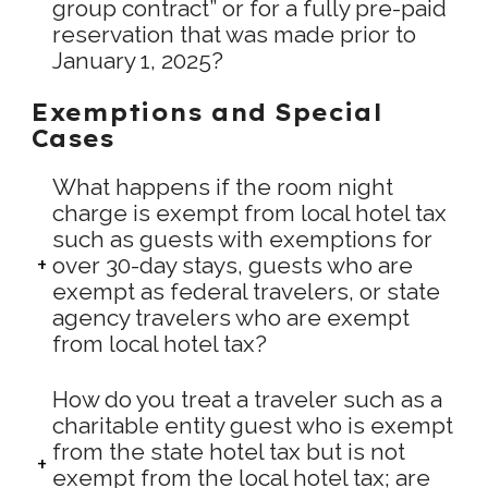
group contract” or for a fully pre-paid
reservation that was made prior to
January 1, 2025?
Exemptions and Special
Cases
What happens if the room night
charge is exempt from local hotel tax
such as guests with exemptions for
over 30-day stays, guests who are
exempt as federal travelers, or state
agency travelers who are exempt
from local hotel tax?
How do you treat a traveler such as a
charitable entity guest who is exempt
from the state hotel tax but is not
exempt from the local hotel tax; are