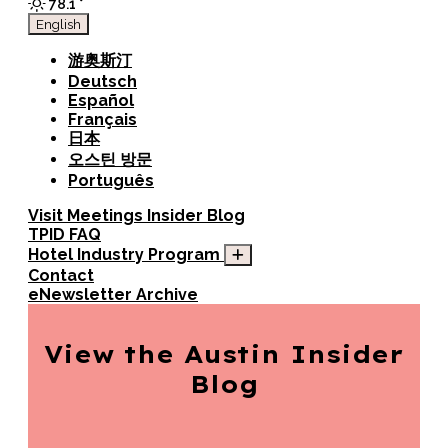
78.1
°
English
游奥斯汀
Deutsch
Español
Français
日本
오스틴 방문
Português
Visit
Meetings
Insider Blog
TPID FAQ
Hotel Industry Program
Contact
eNewsletter Archive
View the Austin
Insider
Blog