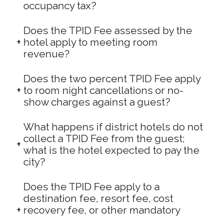
occupancy tax?
Does the TPID Fee assessed by the
hotel apply to meeting room
revenue?
Does the two percent TPID Fee apply
to room night cancellations or no-
show charges against a guest?
What happens if district hotels do not
collect a TPID Fee from the guest;
what is the hotel expected to pay the
city?
Does the TPID Fee apply to a
destination fee, resort fee, cost
recovery fee, or other mandatory