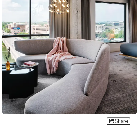
Share