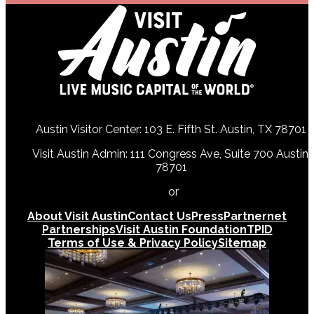
Austin Visitor Center: 103 E. Fifth St. Austin, TX 78701
Visit Austin Admin: 111 Congress Ave, Suite 700 Austin,
78701
512-478-0098
or
512-474-5171
About Visit Austin
Contact Us
Press
Partnernet
Partnerships
Visit Austin Foundation
TPID
Terms of Use & Privacy Policy
Sitemap