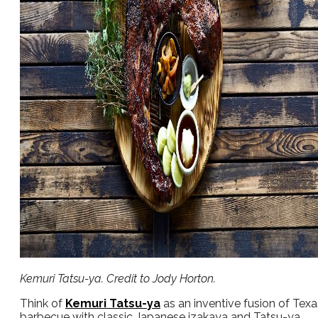
Kemuri Tatsu-ya. Credit to Jody Horton.
Think of
Kemuri Tatsu-ya
as an inventive fusion of Texa
barbecue with classic Japanese izakaya and Tatsu-ya