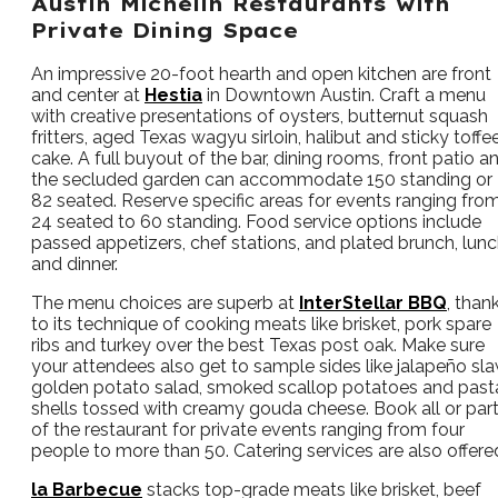
Austin Michelin Restaurants with
Private Dining Space
An impressive 20-foot hearth and open kitchen are front
and center at
Hestia
in Downtown Austin. Craft a menu
with creative presentations of oysters, butternut squash
fritters, aged Texas wagyu sirloin, halibut and sticky toffe
cake. A full buyout of the bar, dining rooms, front patio a
the secluded garden can accommodate 150 standing or
82 seated. Reserve specific areas for events ranging fro
24 seated to 60 standing. Food service options include
passed appetizers, chef stations, and plated brunch, lun
and dinner.
The menu choices are superb at
InterStellar BBQ
, than
to its technique of cooking meats like brisket, pork spare
ribs and turkey over the best Texas post oak. Make sure
your attendees also get to sample sides like jalapeño sla
golden potato salad, smoked scallop potatoes and past
shells tossed with creamy gouda cheese. Book all or par
of the restaurant for private events ranging from four
people to more than 50. Catering services are also offere
la Barbecue
stacks top-grade meats like brisket, beef