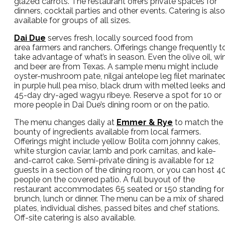
glazed carrots. The restaurant offers private spaces for
dinners, cocktail parties and other events. Catering is also
available for groups of all sizes.
Dai Due
serves fresh, locally sourced food from
area farmers and ranchers. Offerings change frequently t
take advantage of what’s in season. Even the olive oil, wi
and beer are from Texas. A sample menu might include
oyster-mushroom pate, nilgai antelope leg filet marinate
in purple hull pea miso, black drum with melted leeks an
45-day dry-aged wagyu ribeye. Reserve a spot for 10 or
more people in Dai Due’s dining room or on the patio.
The menu changes daily at
Emmer & Rye
to match the
bounty of ingredients available from local farmers.
Offerings might include yellow Bolita corn johnny cakes,
white sturgion caviar, lamb and pork carnitas, and kale-
and-carrot cake. Semi-private dining is available for 12
guests in a section of the dining room, or you can host 4
people on the covered patio. A full buyout of the
restaurant accommodates 65 seated or 150 standing for
brunch, lunch or dinner. The menu can be a mix of shared
plates, individual dishes, passed bites and chef stations.
Off-site catering is also available.