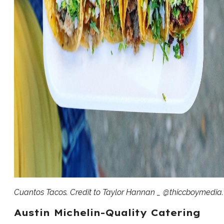
Cuantos Tacos. Credit to Taylor Hannan _ @thiccboymedia.
Austin Michelin-Quality Catering