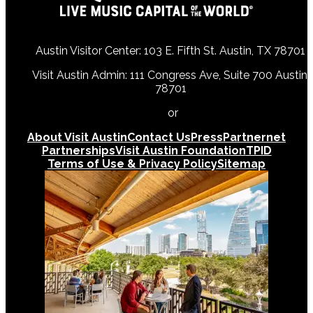
Austin Visitor Center: 103 E. Fifth St. Austin, TX 78701
Visit Austin Admin: 111 Congress Ave, Suite 700 Austin,
78701
512-478-0098
or
512-474-5171
About Visit Austin
Contact Us
Press
Partnernet
Partnerships
Visit Austin Foundation
TPID
Terms of Use & Privacy Policy
Sitemap