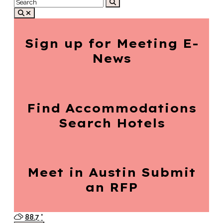
Sign up for
Meeting E-
News
Find Accommodations
Search Hotels
Meet in Austin
Submit
an RFP
88.7
°