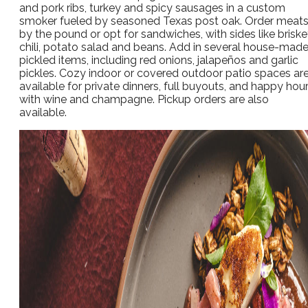
and pork ribs, turkey and spicy sausages in a custom
smoker fueled by seasoned Texas post oak. Order meat
by the pound or opt for sandwiches, with sides like briske
chili, potato salad and beans. Add in several house-mad
pickled items, including red onions, jalapeños and garlic
pickles. Cozy indoor or covered outdoor patio spaces ar
available for private dinners, full buyouts, and happy hou
with wine and champagne. Pickup orders are also
available.