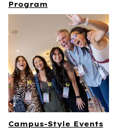
Program
Campus-Style Events