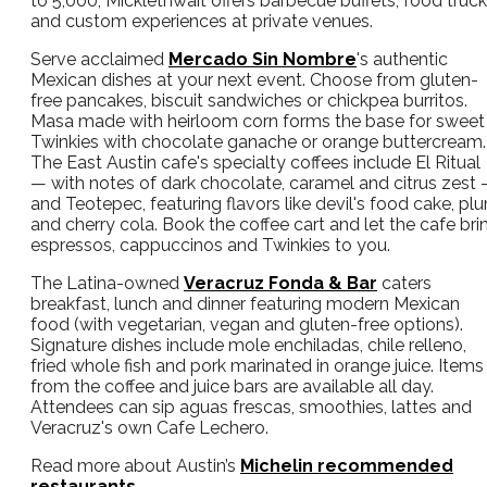
to 5,000, Micklethwait offers barbecue buffets, food truc
and custom experiences at private venues.
Serve acclaimed
Mercado Sin Nombre
's authentic
Mexican dishes at your next event. Choose from gluten-
free pancakes, biscuit sandwiches or chickpea burritos.
Masa made with heirloom corn forms the base for sweet
Twinkies with chocolate ganache or orange buttercream.
The East Austin cafe's specialty coffees include El Ritual
— with notes of dark chocolate, caramel and citrus zest
and Teotepec, featuring flavors like devil's food cake, pl
and cherry cola. Book the coffee cart and let the cafe bri
espressos, cappuccinos and Twinkies to you.
The Latina-owned
Veracruz Fonda & Bar
caters
breakfast, lunch and dinner featuring modern Mexican
food (with vegetarian, vegan and gluten-free options).
Signature dishes include mole enchiladas, chile relleno,
fried whole fish and pork marinated in orange juice. Items
from the coffee and juice bars are available all day.
Attendees can sip aguas frescas, smoothies, lattes and
Veracruz's own Cafe Lechero.
Read more about Austin’s
Michelin recommended
restaurants
.