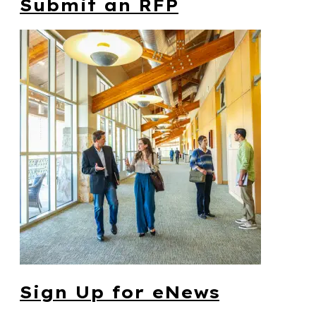
Submit an RFP
Sign Up for eNews