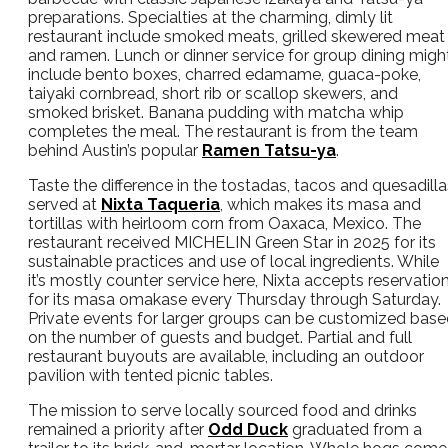
preparations. Specialties at the charming, dimly lit
restaurant include smoked meats, grilled skewered meat
and ramen. Lunch or dinner service for group dining migh
include bento boxes, charred edamame, guaca-poke,
taiyaki cornbread, short rib or scallop skewers, and
smoked brisket. Banana pudding with matcha whip
completes the meal. The restaurant is from the team
behind Austin’s popular
Ramen Tatsu-ya
.
Taste the difference in the tostadas, tacos and quesadilla
served at
Nixta Taqueria
, which makes its masa and
tortillas with heirloom corn from Oaxaca, Mexico. The
restaurant received MICHELIN Green Star in 2025 for its
sustainable practices and use of local ingredients. While
it’s mostly counter service here, Nixta accepts reservatio
for its masa omakase every Thursday through Saturday.
Private events for larger groups can be customized bas
on the number of guests and budget. Partial and full
restaurant buyouts are available, including an outdoor
pavilion with tented picnic tables.
The mission to serve locally sourced food and drinks
remained a priority after
Odd Duck
graduated from a