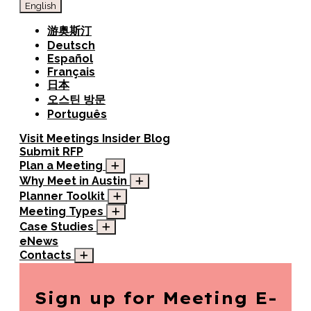
English
游奥斯汀
Deutsch
Español
Français
日本
오스틴 방문
Português
Visit
Meetings
Insider Blog
Submit RFP
Plan a Meeting
Why Meet in Austin
Planner Toolkit
Meeting Types
Case Studies
eNews
Contacts
Sign up for
Meeting E-