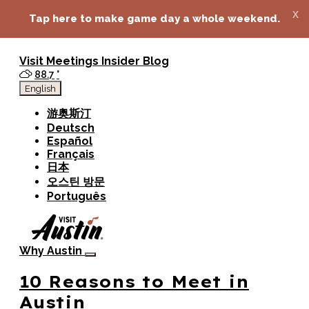
top-anchor
top-anchor
x
Tap here to make game day a whole weekend.
Visit
Meetings
Insider Blog
88.7
°
English
游奥斯汀
Deutsch
Español
Français
日本
오스틴 방문
Português
Why Austin
10 Reasons to Meet in
Austin