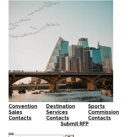
Convention
Destination
Sports
Sales
Services
Commission
Contacts
Contacts
Contacts
Submit RFP