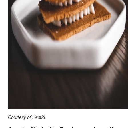
Courtesy of Hestia.