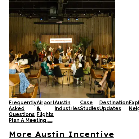
Frequently
Airport
Austin
Case
Destination
Exp
Asked
&
Industries
Studies
Updates
Nei
Questions
Flights
Plan A Meeting
More Austin Incentive