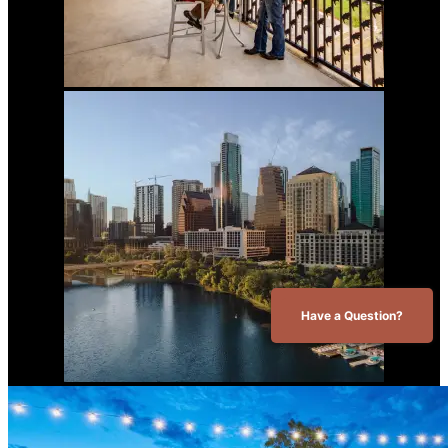
Have a Question?