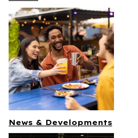
News & Developments