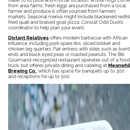
trailer to its brick-and-mortar location. Whole hogs come
from area farms, fresh eggs are purchased from a local
farmer and produce is often sourced from farmers
markets. Seasonal menus might include blackened redfis
fried quail and braised goat pizza. Consult Odd Duck’s
coordinator to help plan your event.
Distant Relatives
offers modern barbecue with African
influence, including pork spare ribs, sliced brisket and
chicken leg quarters. Pair entress with sides such as burnt
ends and black eyed peas or roasted peanuts. The Bib
Gourmand-recognized restaurant operates out of a food
truck, but offeres private dining and catering at
Meanwhi
Brewing Co.
, which has space for banquets up to 300
and receptions for up to 500.