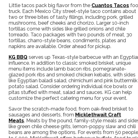
Little tacos pack big flavor from the
Cuantos Tacos
fo
truck. Each Mexico City street-style taco contains about
two or three bites of tasty fillings, including pork, grilled
mushrooms, beef cheeks and chorizo. Larger 10-inch
tortillas come with sides like grilled onions and chile
torreado. Taco packages with two pounds of meat, 30
tortillas, charro-style beans, condiments, plates and
napkins are available. Order ahead for pickup.
KG BBQ
serves up Texas-style barbecue with an Egyptia
influence. In addition to classic smoked brisket, unique
menu items include lamb bacon ribs, pomegranate-
glazed pork ribs and smoked chicken kebabs, with sides
like Egyptian baladi salad, chimichurri and pink buttermilk
potato salad. Consider ordering individual rice bowls or
pitas stuffed with meat, salad and sauces. KG can help
customize the perfect catering menu for your event.
Savor the scratch-made food, from oak-fired brisket to
sausages and desserts, from
Micklethwait Craft
Meats
. Meats by the pound, family-style meals and side
like green chile cheese grits, lemon-poppy slaw and chili
beans are among the options. For events from 50 peopl