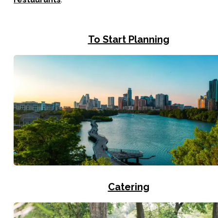
To Start Planning
Catering