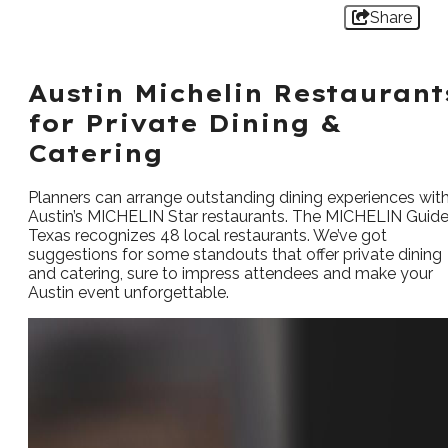
Share
Austin Michelin Restaurant
for Private Dining &
Catering
Planners can arrange outstanding dining experiences wit
Austin’s MICHELIN Star restaurants. The MICHELIN Guid
Texas recognizes 48 local restaurants. We’ve got
suggestions for some standouts that offer private dining
and catering, sure to impress attendees and make your
Austin event unforgettable.