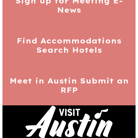
Sign up for
Meeting E-
News
Find Accommodations
Search Hotels
Meet in Austin
Submit an
RFP