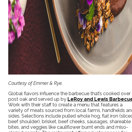
Courtesy of Emmer & Rye.
Global flavors influence the barbecue that’s cooked over
post oak and served up by
LeRoy and Lewis Barbecu
Work with their staff to create a menu that features a
variety of meats sourced from local farms, handhelds a
sides. Selections include pulled whole hog, flat iron (slice
beef shoulder), brisket, beef cheeks, sausages, shareable
bites, and veggies like cauliflower burnt ends and miso-