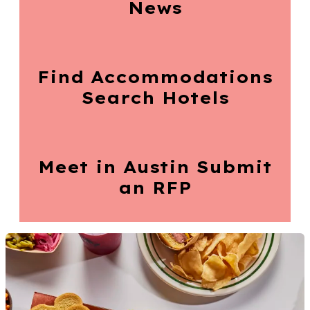
News
Find Accommodations
Search Hotels
Meet in Austin
Submit
an RFP