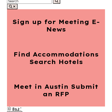
Sign up for
Meeting E-
News
Find Accommodations
Search Hotels
Meet in Austin
Submit
an RFP
89.2
°