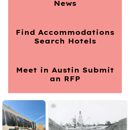
News
Find Accommodations
Search Hotels
Meet in Austin
Submit
an RFP