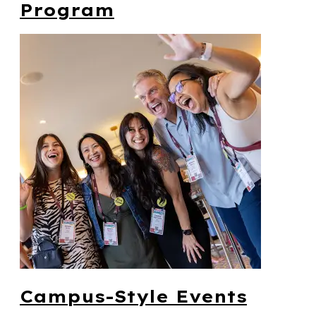
Program
Campus-Style Events