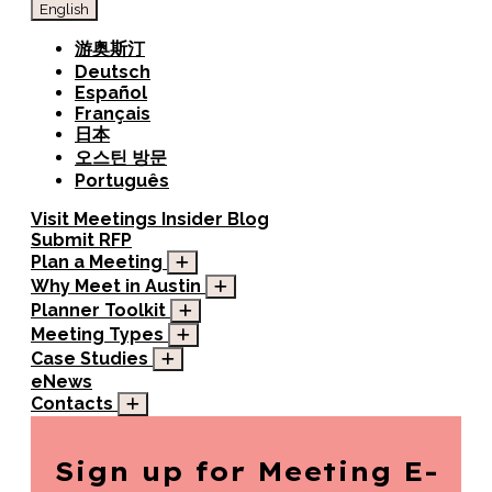
English
游奥斯汀
Deutsch
Español
Français
日本
오스틴 방문
Português
Visit
Meetings
Insider Blog
Submit RFP
Plan a Meeting
Why Meet in Austin
Planner Toolkit
Meeting Types
Case Studies
eNews
Contacts
Sign up for
Meeting E-