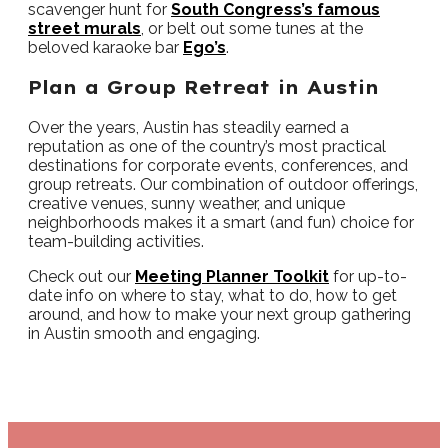
scavenger hunt for
South Congress’s famous
street murals
, or belt out some tunes at the
beloved karaoke bar
Ego’s
.
Plan a Group Retreat in Austin
Over the years, Austin has steadily earned a
reputation as one of the country’s most practical
destinations for corporate events, conferences, and
group retreats. Our combination of outdoor offerings,
creative venues, sunny weather, and unique
neighborhoods makes it a smart (and fun) choice for
team-building activities.
Check out our
Meeting Planner Toolkit
for up-to-
date info on where to stay, what to do, how to get
around, and how to make your next group gathering
in Austin smooth and engaging.