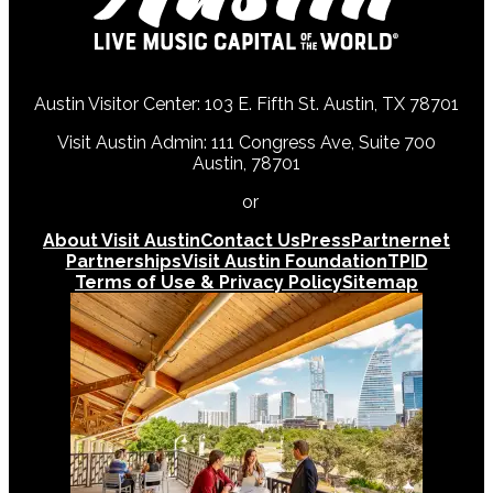
Austin Visitor Center: 103 E. Fifth St. Austin, TX 78701
Visit Austin Admin: 111 Congress Ave, Suite 700
Austin, 78701
512-478-0098
or
512-474-5171
About Visit Austin
Contact Us
Press
Partnernet
Partnerships
Visit Austin Foundation
TPID
Terms of Use & Privacy Policy
Sitemap