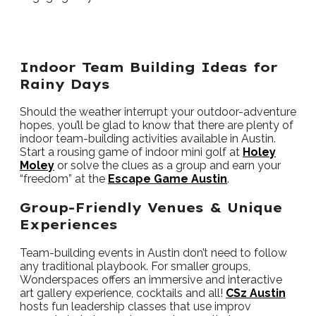
Indoor Team Building Ideas for
Rainy Days
Should the weather interrupt your outdoor-adventure
hopes, you’ll be glad to know that there are plenty of
indoor team-building activities available in Austin.
Start a rousing game of indoor mini golf at
Holey
Moley
or solve the clues as a group and earn your
“freedom” at the
Escape Game Austin
.
Group-Friendly Venues & Unique
Experiences
Team-building events in Austin don’t need to follow
any traditional playbook. For smaller groups,
Wonderspaces offers an immersive and interactive
art gallery experience, cocktails and all!
CSz Austin
hosts fun leadership classes that use improv