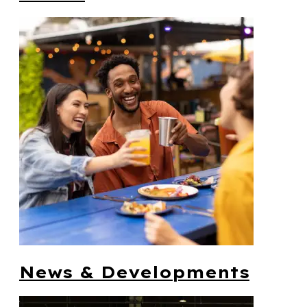
News & Developments