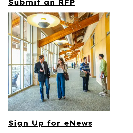
Submit an RFP
Sign Up for eNews