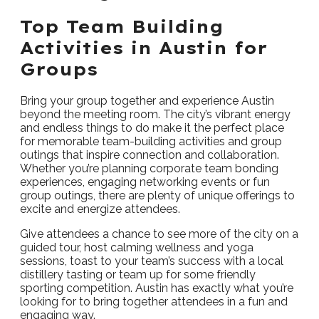
Top Team Building
Activities in Austin for
Groups
Bring your group together and experience Austin
beyond the meeting room. The city’s vibrant energy
and endless things to do make it the perfect place
for memorable team-building activities and group
outings that inspire connection and collaboration.
Whether you’re planning corporate team bonding
experiences, engaging networking events or fun
group outings, there are plenty of unique offerings to
excite and energize attendees.
Give attendees a chance to see more of the city on a
guided tour, host calming wellness and yoga
sessions, toast to your team’s success with a local
distillery tasting or team up for some friendly
sporting competition. Austin has exactly what you’re
looking for to bring together attendees in a fun and
engaging way.