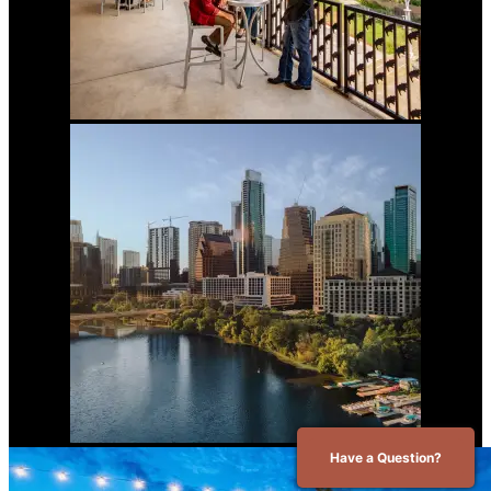
Have a Question?