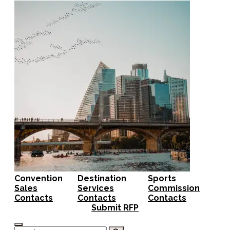
Convention
Destination
Sports
Sales
Services
Commission
Contacts
Contacts
Contacts
Submit RFP