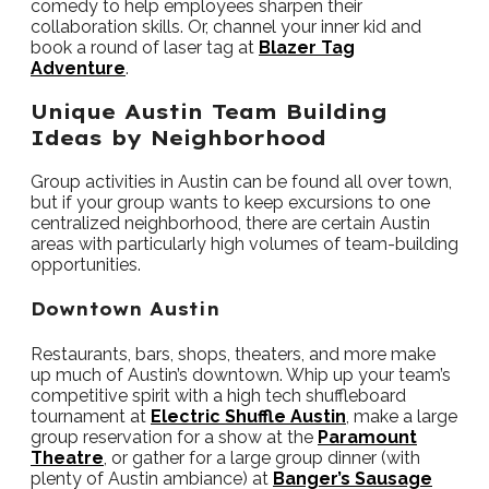
comedy to help employees sharpen their
collaboration skills. Or, channel your inner kid and
book a round of laser tag at
Blazer Tag
Adventure
.
Unique Austin Team Building
Ideas by Neighborhood
Group activities in Austin can be found all over town,
but if your group wants to keep excursions to one
centralized neighborhood, there are certain Austin
areas with particularly high volumes of team-building
opportunities.
Downtown Austin
Restaurants, bars, shops, theaters, and more make
up much of Austin’s downtown. Whip up your team’s
competitive spirit with a high tech shuffleboard
tournament at
Electric Shuffle Austin
, make a large
group reservation for a show at the
Paramount
Theatre
, or gather for a large group dinner (with
plenty of Austin ambiance) at
Banger’s Sausage