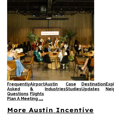
Frequently
Airport
Austin
Case
Destination
Exp
Asked
&
Industries
Studies
Updates
Nei
Questions
Flights
Plan A Meeting
More Austin Incentive