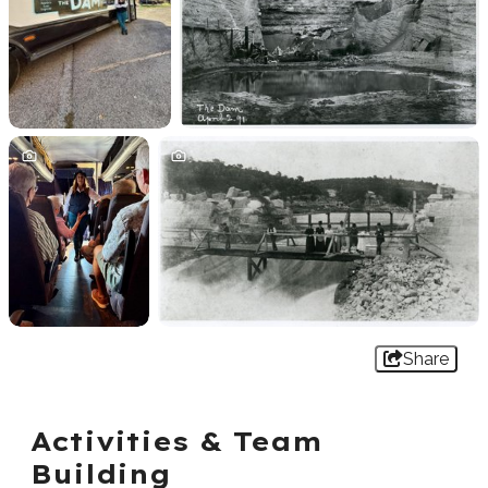
Share
Activities & Team
Building