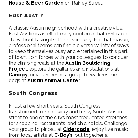
House & Beer Garden
on Rainey Street.
East Austin
A classic Austin neighborhood with a creative vibe,
East Austin is an effortlessly cool area that embraces
life without taking itself too seriously. For that reason,
professional teams can find a diverse variety of ways
to keep themselves busy and entertained in this part
of town. Join forces with your colleagues to conquer
the climbing walls at the
Austin Bouldering
Project
, explore the galleries and installations at
Canopy,
or volunteer as a group to walk rescue
dogs at
Austin Animal Center
.
South Congress
In just a few short years, South Congress
transformed from a quirky and funky South Austin
street to one of the city’s most frequented stretches
for shopping, restaurants, and chic hotels. Challenge
your group to pinball at
Cidercade
, enjoy live music
from local artists at
C-Boy’s
, put together a