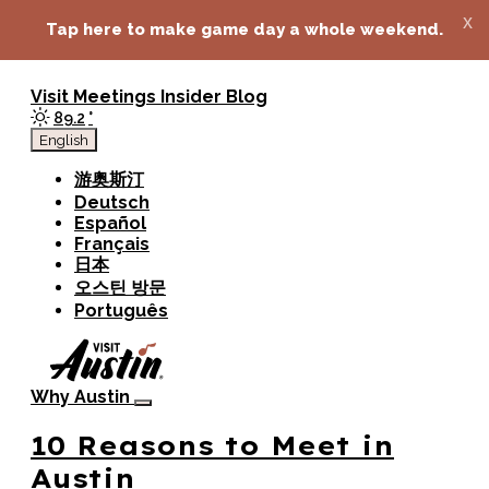
top-anchor
top-anchor
x
Tap here to make game day a whole weekend.
Visit
Meetings
Insider Blog
89.2
°
English
游奥斯汀
Deutsch
Español
Français
日本
오스틴 방문
Português
Why Austin
10 Reasons to Meet in
Austin