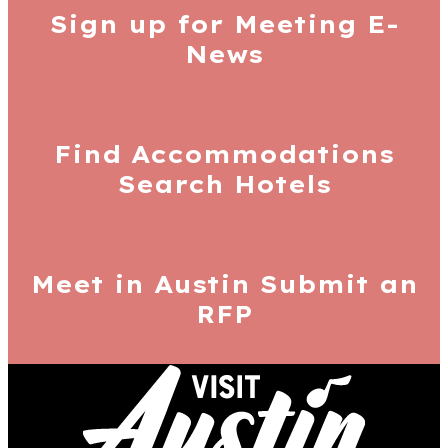
Sign up for
Meeting E-
News
Find Accommodations
Search Hotels
Meet in Austin
Submit an
RFP