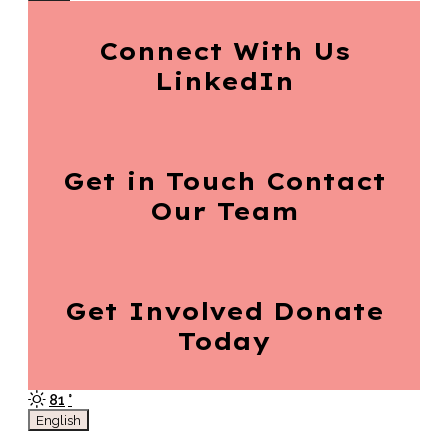
Connect With Us
LinkedIn
Get in Touch
Contact
Our Team
Get Involved
Donate
Today
81
°
English