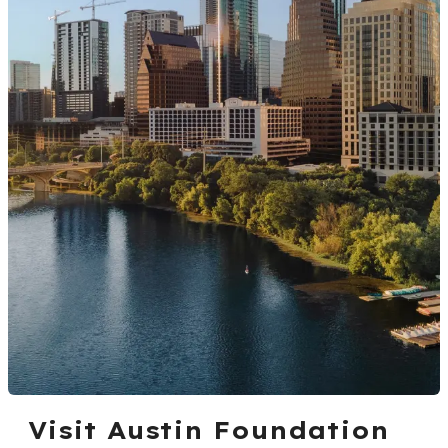
Visit Austin Foundation