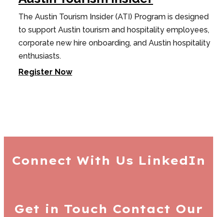
The Austin Tourism Insider (ATI) Program is designed
to support Austin tourism and hospitality employees,
corporate new hire onboarding, and Austin hospitality
enthusiasts.
Register Now
Connect With Us
LinkedIn
Get in Touch
Contact Our