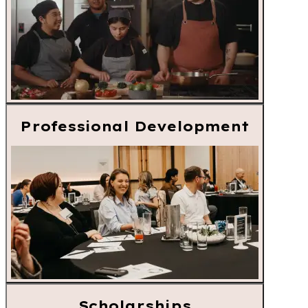
Professional Development
Scholarships