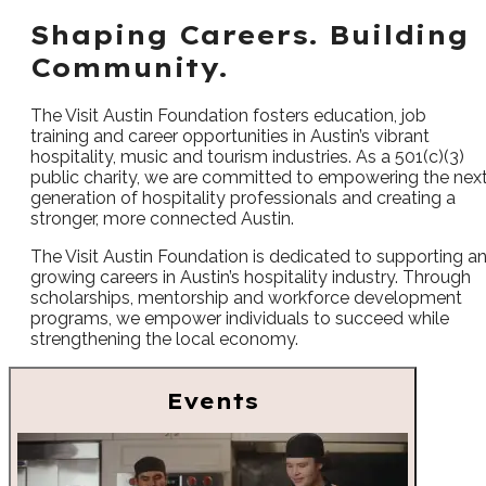
Shaping Careers. Building
Community.
The Visit Austin Foundation fosters education, job
training and career opportunities in Austin’s vibrant
hospitality, music and tourism industries. As a 501(c)(3)
public charity, we are committed to empowering the nex
generation of hospitality professionals and creating a
stronger, more connected Austin.
The Visit Austin Foundation is dedicated to supporting a
growing careers in Austin’s hospitality industry. Through
scholarships, mentorship and workforce development
programs, we empower individuals to succeed while
strengthening the local economy.
Events