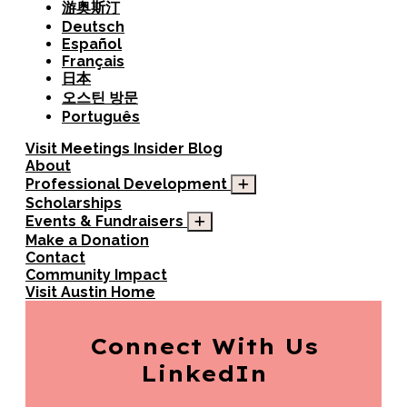
游奥斯汀
Deutsch
Español
Français
日本
오스틴 방문
Português
Visit
Meetings
Insider Blog
About
Professional Development
Scholarships
Events & Fundraisers
Make a Donation
Contact
Community Impact
Visit Austin Home
Connect With Us
LinkedIn