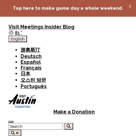
top-anchor
top-anchor
x
Tap here to make game day a whole weekend.
Visit
Meetings
Insider Blog
81
°
English
游奥斯汀
Deutsch
Español
Français
日本
오스틴 방문
Português
Make a Donation