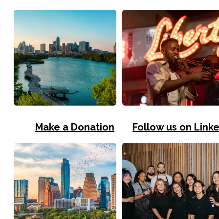
Make a Donation
Follow us on Link