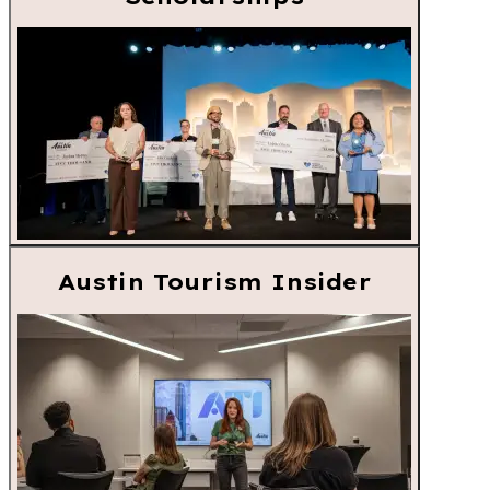
Austin Tourism Insider