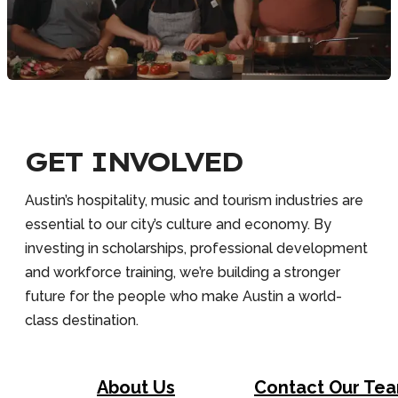
GET INVOLVED
Austin’s hospitality, music and tourism industries are
essential to our city’s culture and economy. By
investing in scholarships, professional development
and workforce training, we’re building a stronger
future for the people who make Austin a world-
class destination.
About Us
Contact Our Te