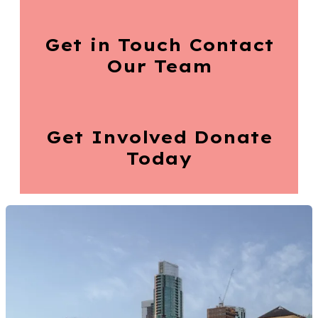
Get in Touch
Contact
Our Team
Get Involved
Donate
Today