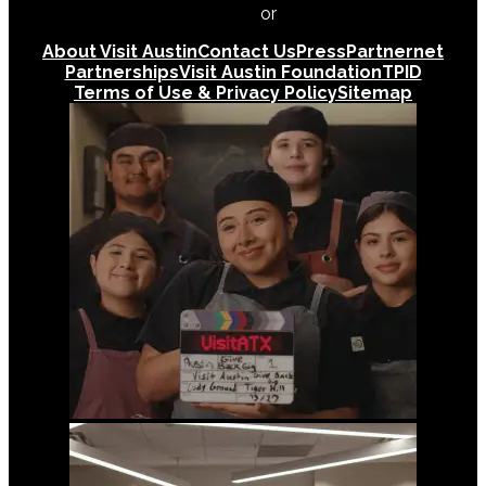
512-478-0098
or
512-474-5171
About Visit Austin
Contact Us
Press
Partnernet
Partnerships
Visit Austin Foundation
TPID
Terms of Use & Privacy Policy
Sitemap