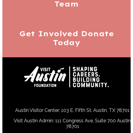
Team
Get Involved
Donate
Today
Austin Visitor Center: 103 E. Fifth St. Austin, TX 78701
Visit Austin Admin: 111 Congress Ave, Suite 700 Austin,
78701