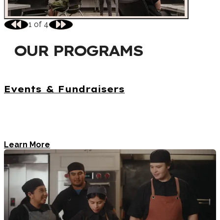
1
of
4
OUR PROGRAMS
Events & Fundraisers
The Visit Austin Foundation's events support the
hospitality community and provide valuable tourism
training.
Learn More