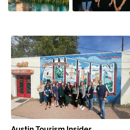
Austin Tourism Insider