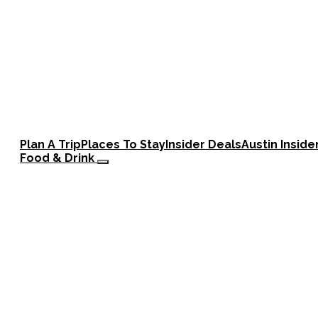
Plan A Trip
Places To Stay
Insider Deals
Austin Inside
Food & Drink
Barbecue