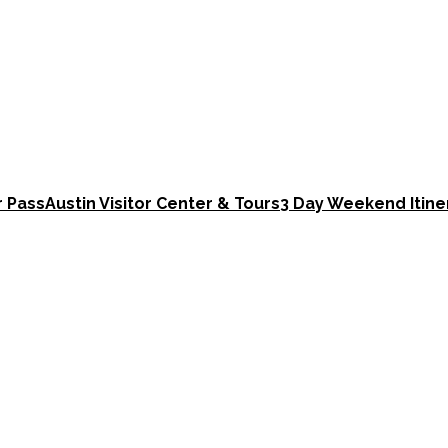
r Pass
Austin Visitor Center & Tours
3 Day Weekend Itine