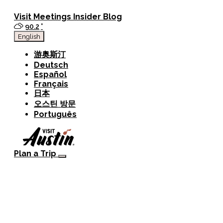
Visit
Meetings
Insider Blog
90.2
°
English
游奥斯汀
Deutsch
Español
Français
日本
오스틴 방문
Português
Plan a Trip
Visitor Guide