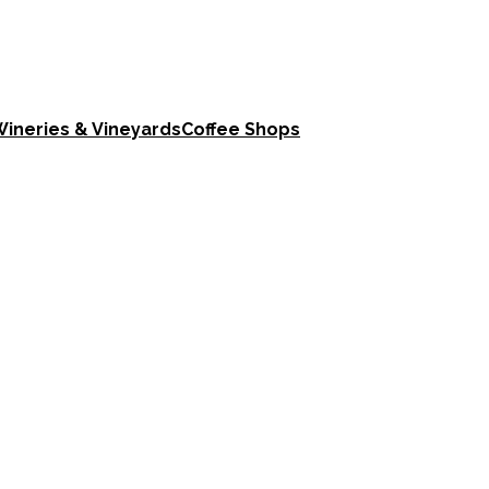
ineries & Vineyards
Coffee Shops