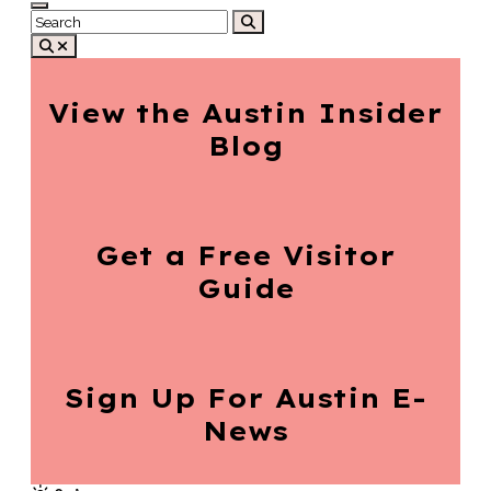
View the Austin
Insider
Blog
Get a Free
Visitor
Guide
Sign Up For
Austin E-
News