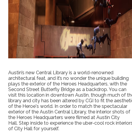
Austin’s new Central Library is a world-renowned
architectural feat, and it’s no wonder the unique building
plays the exterior of the Heroes Headquarters, with the
Second Street Butterfly Bridge as a backdrop. You can
visit this location in downtown Austin, though much of th
library and city has been altered by CGI to fit the aestheti
of the Heroe's world. In order to match the spectacular
exterior of the Austin Central Library, the interior shots of
the Heroes Headquarters were filmed at Austin City
Hall. Step inside to experience the uber-cool rock interior
of City Hall for yourself.