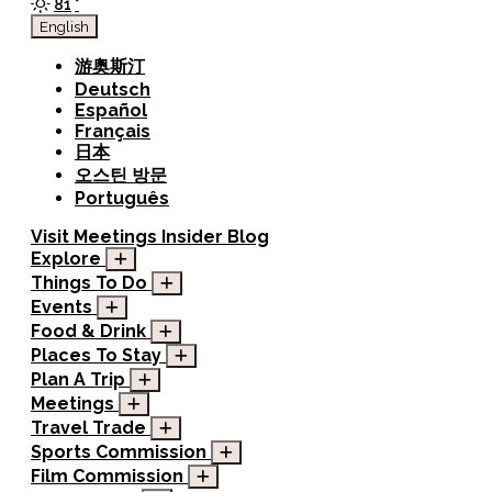
81
°
English
游奥斯汀
Deutsch
Español
Français
日本
오스틴 방문
Português
Visit
Meetings
Insider Blog
Explore
Things To Do
Events
Food & Drink
Places To Stay
Plan A Trip
Meetings
Travel Trade
Sports Commission
Film Commission