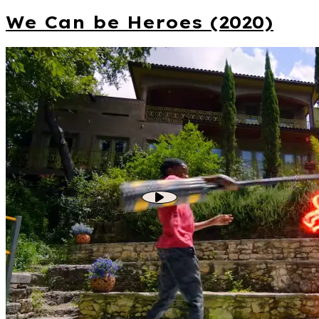
We Can be Heroes (2020)