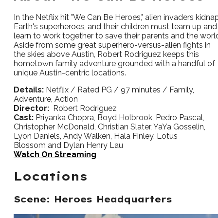
In the Netflix hit "We Can Be Heroes," alien invaders kidna
Earth's superheroes, and their children must team up and
learn to work together to save their parents and the worl
Aside from some great superhero-versus-alien fights in
the skies above Austin, Robert Rodriguez keeps this
hometown family adventure grounded with a handful of
unique Austin-centric locations.
Details:
Netflix / Rated PG / 97 minutes / Family,
Adventure, Action
Director:
Robert Rodriguez
Cast:
Priyanka Chopra, Boyd Holbrook, Pedro Pascal,
Christopher McDonald, Christian Slater, YaYa Gosselin,
Lyon Daniels, Andy Walken, Hala Finley, Lotus
Blossom and Dylan Henry Lau
Watch On Streaming
Locations
Scene: Heroes Headquarters