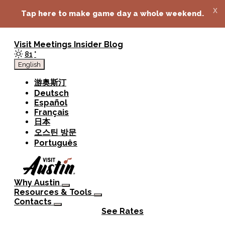
top-anchor
top-anchor
x
Tap here to make game day a whole weekend.
Visit
Meetings
Insider Blog
81
°
English
游奥斯汀
Deutsch
Español
Français
日本
오스틴 방문
Português
Why Austin
Resources & Tools
Contacts
See Rates