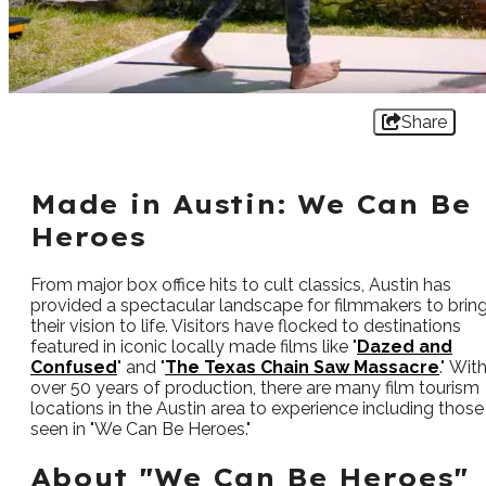
Share
Made in Austin: We Can Be
Heroes
From major box office hits to cult classics, Austin has
provided a spectacular landscape for filmmakers to brin
their vision to life. Visitors have flocked to destinations
featured in iconic locally made films like "
Dazed and
Confused
" and "
The Texas Chain Saw Massacre
." Wit
over 50 years of production, there are many film tourism
locations in the Austin area to experience including those
seen in "We Can Be Heroes."
About "We Can Be Heroes"