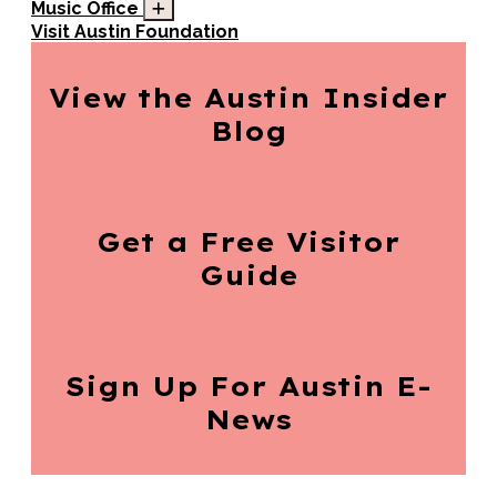
Music Office
Visit Austin Foundation
View the Austin
Insider
Blog
Get a Free
Visitor
Guide
Sign Up For
Austin E-
News