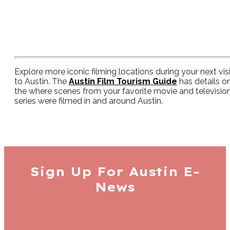
Explore more iconic filming locations during your next visi
to Austin. The
Austin Film Tourism Guide
has details o
the where scenes from your favorite movie and televisio
series were filmed in and around Austin.
Sign Up For
Austin E-
News