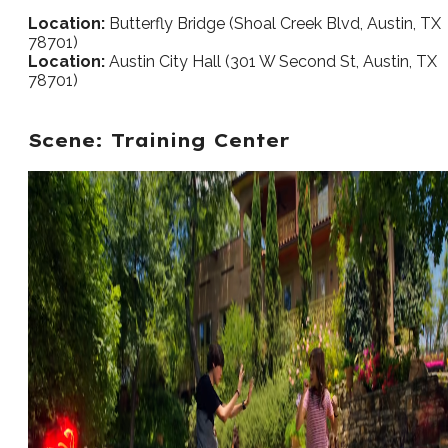
Location:
Butterfly Bridge (Shoal Creek Blvd, Austin, TX
78701)
Location:
Austin City Hall (301 W Second St, Austin, TX
78701)
Scene: Training Center