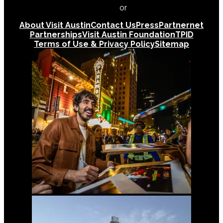
512-478-0098
or
512-474-5171
About Visit Austin
Contact Us
Press
Partnernet
Partnerships
Visit Austin Foundation
TPID
Terms of Use & Privacy Policy
Sitemap