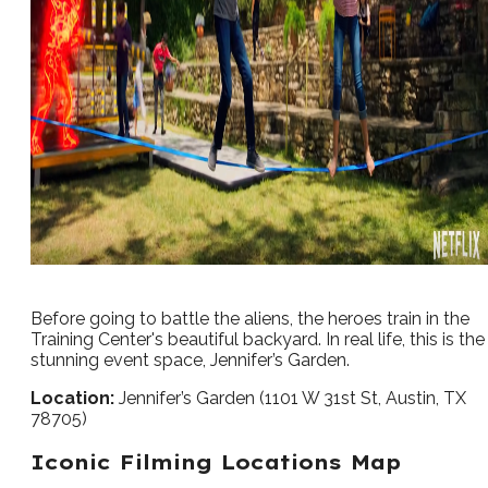
Before going to battle the aliens, the heroes train in the
Training Center's beautiful backyard. In real life, this is the
stunning event space, Jennifer’s Garden.
Location:
Jennifer’s Garden (1101 W 31st St, Austin, TX
78705)
Iconic Filming Locations Map