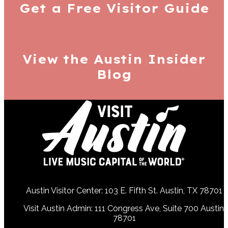
Get a Free
Visitor Guide
View the Austin
Insider
Blog
Austin Visitor Center: 103 E. Fifth St. Austin, TX 78701
Visit Austin Admin: 111 Congress Ave, Suite 700 Austin,
78701