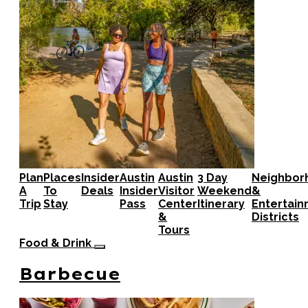
Plan
Places
Insider
Austin
Austin
3 Day
Neighbor
A
To
Deals
Insider
Visitor
Weekend
&
Trip
Stay
Pass
Center
Itinerary
Entertai
&
Districts
Tours
Food & Drink
Barbecue