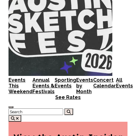
Events
Annual
Sporting
Events
Concert
All
This
Events &
Events
by
Calendar
Events
Weekend
Festivals
Month
See Rates