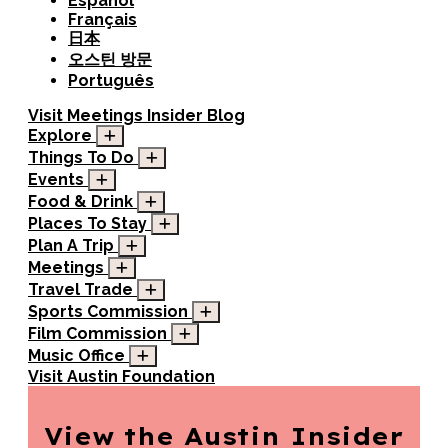
Español
Français
日本
오스틴 방문
Português
Visit
Meetings
Insider Blog
Explore
Things To Do
Events
Food & Drink
Places To Stay
Plan A Trip
Meetings
Travel Trade
Sports Commission
Film Commission
Music Office
Visit Austin Foundation
View the Austin
Insider