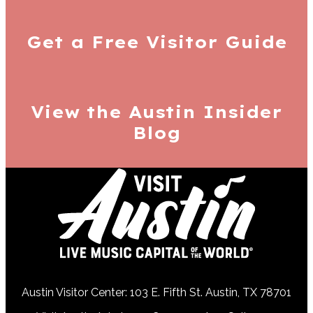
Get a Free
Visitor Guide
View the Austin
Insider
Blog
Austin Visitor Center: 103 E. Fifth St. Austin, TX 78701