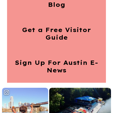
Blog
Get a Free
Visitor
Guide
Sign Up For
Austin E-
News