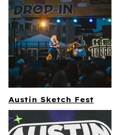
Austin Sketch Fest