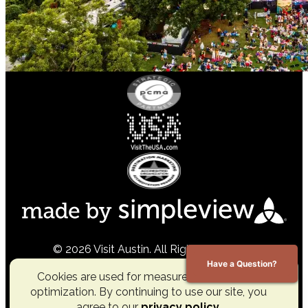
© 2026 Visit Austin. All Rights Reserved.
Have a Question?
Cookies are used for measurement, ads and
optimization. By continuing to use our site, you
agree to our
privacy policy
.