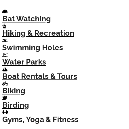
Bat Watching
Hiking & Recreation
Swimming Holes
Water Parks
Boat Rentals & Tours
Biking
Birding
Gyms, Yoga & Fitness