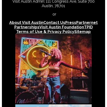
Visit Austin Admin: 111 Congress Ave, Suite 700
Austin, 78701
512-478-0098
or
512-474-5171
About Visit Austin
Contact Us
Press
Partnernet
Partnerships
Visit Austin Foundation
TPID
Terms of Use & Privacy Policy
Sitemap