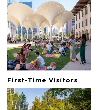
First-Time Visitors