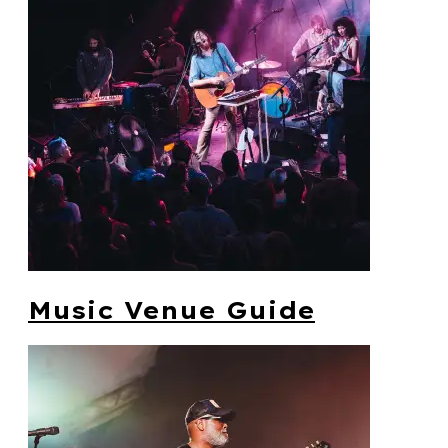
Music Venue Guide