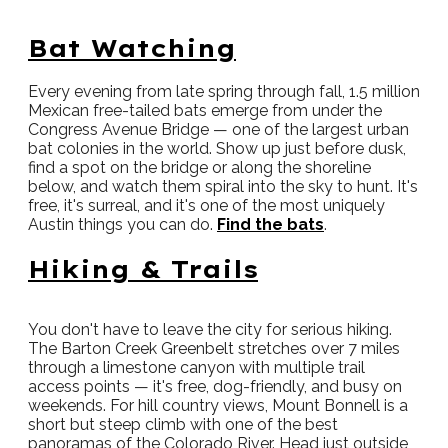
Bat Watching
Every evening from late spring through fall, 1.5 million
Mexican free-tailed bats emerge from under the
Congress Avenue Bridge — one of the largest urban
bat colonies in the world. Show up just before dusk,
find a spot on the bridge or along the shoreline
below, and watch them spiral into the sky to hunt. It's
free, it's surreal, and it's one of the most uniquely
Austin things you can do.
Find the bats
.
Hiking & Trails
You don't have to leave the city for serious hiking.
The Barton Creek Greenbelt stretches over 7 miles
through a limestone canyon with multiple trail
access points — it's free, dog-friendly, and busy on
weekends. For hill country views, Mount Bonnell is a
short but steep climb with one of the best
panoramas of the Colorado River. Head just outside