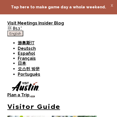
top-anchor
top-anchor
x
Tap here to make game day a whole weekend.
Visit
Meetings
Insider Blog
85.3
°
English
游奥斯汀
Deutsch
Español
Français
日本
오스틴 방문
Português
Plan a Trip
Visitor Guide