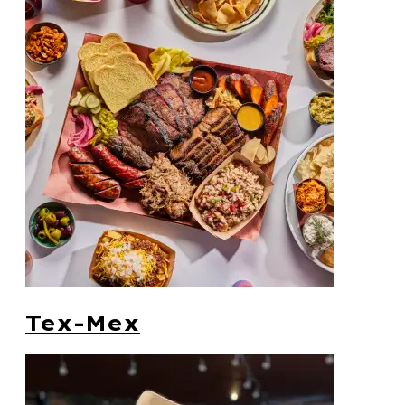
Tex-Mex