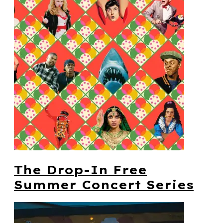
The Drop-In Free
Summer Concert Series