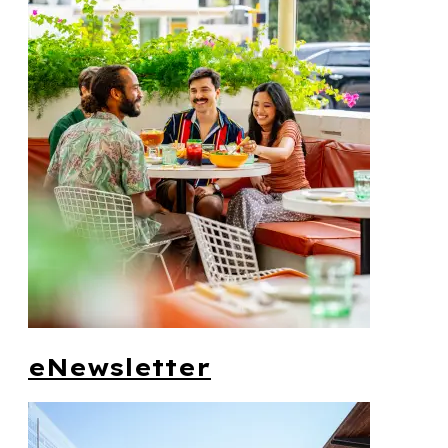
eNewsletter