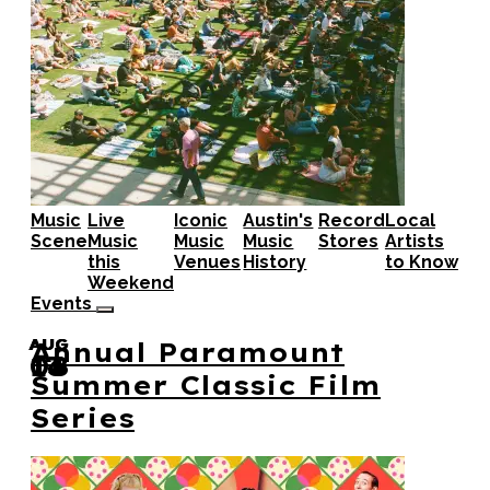
Music
Live
Iconic
Austin's
Record
Local
Scene
Music
Music
Music
Stores
Artists
this
Venues
History
to Know
Weekend
Events
AUG
AUG
AUG
Annual Paramount
08
14
13
Summer Classic Film
Series