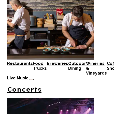
Restaurants
Food
Breweries
Outdoor
Wineries
Cof
Trucks
Dining
&
Sh
Vineyards
Live Music
Concerts