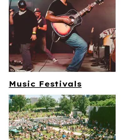
Music Festivals