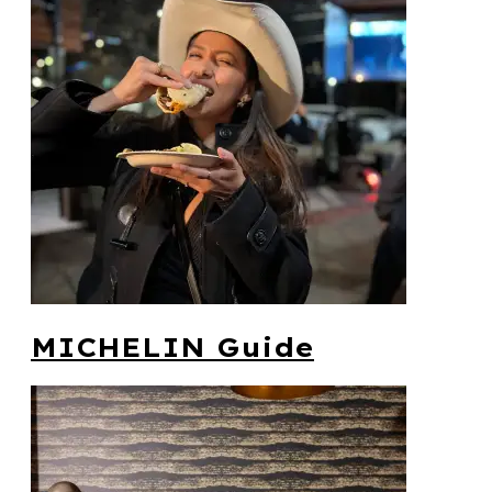
MICHELIN Guide