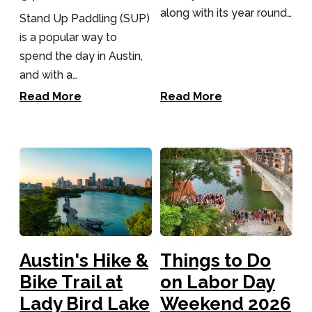
along with its year round…
Stand Up Paddling (SUP)
There's a reason Austin is often ranked one of the
is a popular way to
fittest cities in the country. Austin’s fitness and yoga
community is easily navigable and very visitor-
spend the day in Austin,
friendly. In fact, most hotels in central Austin have a
and with a…
gym or fitness studio nearby – and if you’re
downtown, just hop on a MetroBike and pedal your
Read More
Read More
way to class as a warm-up!
Find yoga and barre
studios, climbing gyms, indoor cycling and
more.
Austin's Hike &
Things to Do
Bike Trail at
on Labor Day
Lady Bird Lake
Weekend 2026