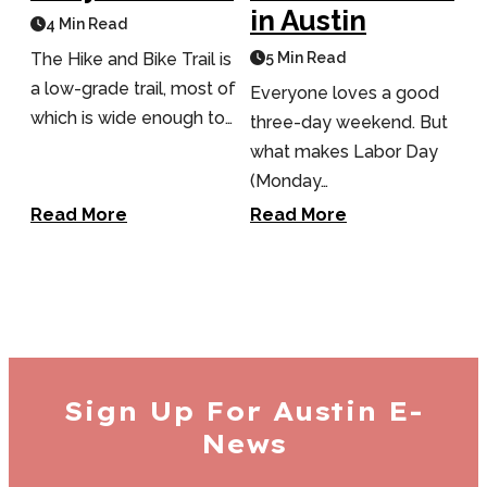
in Austin
4 Min Read
The Hike and Bike Trail is
5 Min Read
a low-grade trail, most of
Everyone loves a good
which is wide enough to…
three-day weekend. But
what makes Labor Day
(Monday…
Read More
Read More
Sign Up For
Austin E-
News