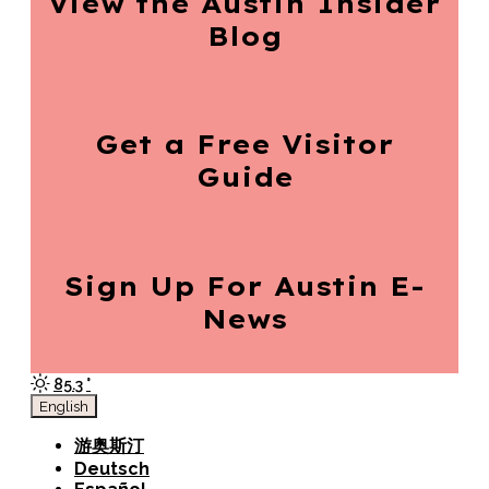
View the Austin
Insider
Blog
Get a Free
Visitor
Guide
Sign Up For
Austin E-
News
85.3
°
English
游奥斯汀
Deutsch