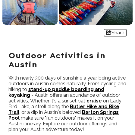
Share
Outdoor Activities in
Austin
With nearly 300 days of sunshine a year, being active
outdoors in Austin comes naturally. From cycling and
hiking to
stand-up paddle boarding and
kayaking
- Austin offers an abundance of outdoor
activities. Whether it's a sunset bat
cruise
on Lady
Bird Lake, a stroll along the
Butler Hike and Bike
Trail
, or a dip in Austin's beloved
Barton Springs
Pool
make sure "fun outdoors" makes it on your
Austin itinerary. Explore our outdoor offerings and
plan your Austin adventure today!