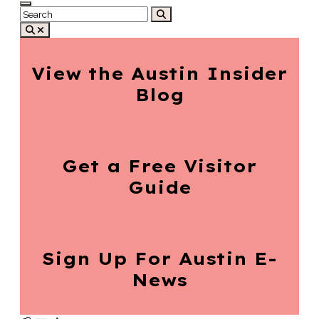
View the Austin
Insider
Blog
Get a Free
Visitor
Guide
Sign Up For
Austin E-
News