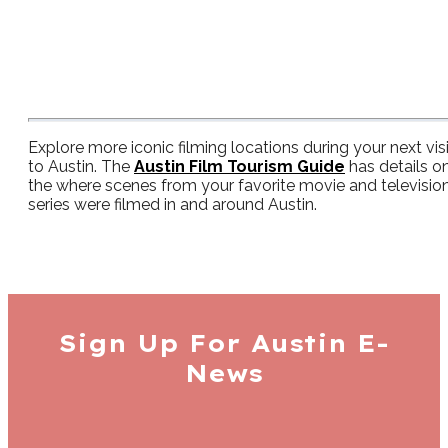
Explore more iconic filming locations during your next visi
to Austin. The
Austin Film Tourism Guide
has details o
the where scenes from your favorite movie and televisio
series were filmed in and around Austin.
Sign Up For
Austin E-
News