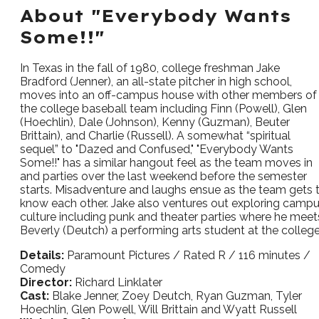
About "Everybody Wants
Some!!"
In Texas in the fall of 1980, college freshman Jake
Bradford (Jenner), an all-state pitcher in high school,
moves into an off-campus house with other members of
the college baseball team including Finn (Powell), Glen
(Hoechlin), Dale (Johnson), Kenny (Guzman), Beuter
Brittain), and Charlie (Russell). A somewhat “spiritual
sequel” to "Dazed and Confused," "Everybody Wants
Some!!" has a similar hangout feel as the team moves in
and parties over the last weekend before the semester
starts. Misadventure and laughs ensue as the team gets 
know each other. Jake also ventures out exploring camp
culture including punk and theater parties where he meet
Beverly (Deutch) a performing arts student at the college
Details:
Paramount Pictures / Rated R / 116 minutes /
Comedy
Director:
Richard Linklater
Cast:
Blake Jenner, Zoey Deutch, Ryan Guzman, Tyler
Hoechlin, Glen Powell, Will Brittain and Wyatt Russell