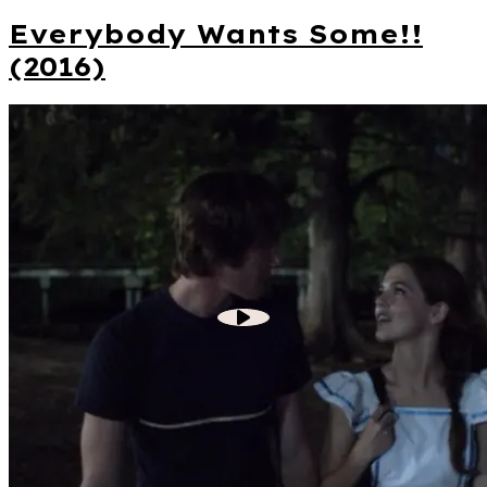
Everybody Wants Some!!
(2016)