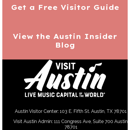
Get a Free
Visitor Guide
View the Austin
Insider
Blog
Austin Visitor Center: 103 E. Fifth St. Austin, TX 78701
Visit Austin Admin: 111 Congress Ave, Suite 700 Austin,
78701