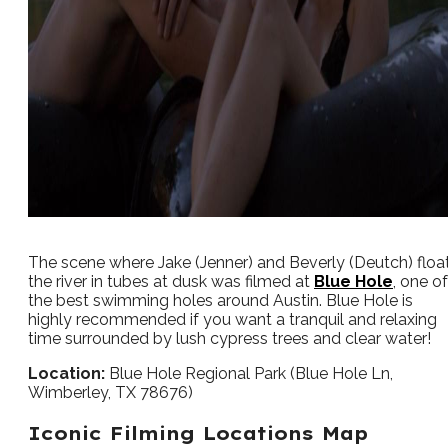
The scene where Jake (Jenner) and Beverly (Deutch) floa
the river in tubes at dusk was filmed at
Blue Hole
, one of
the best swimming holes around Austin. Blue Hole is
highly recommended if you want a tranquil and relaxing
time surrounded by lush cypress trees and clear water!
Location:
Blue Hole Regional Park (Blue Hole Ln,
Wimberley, TX 78676)
Iconic Filming Locations Map