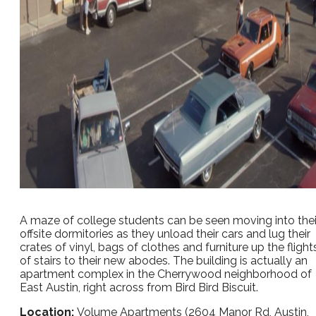
A maze of college students can be seen moving into thei
offsite dormitories as they unload their cars and lug their
crates of vinyl, bags of clothes and furniture up the flight
of stairs to their new abodes. The building is actually an
apartment complex in the Cherrywood neighborhood of
East Austin, right across from Bird Bird Biscuit.
Location:
Volume Apartments (2604 Manor Rd, Austin,