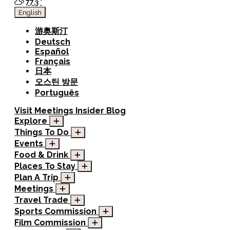
77.3
°
English
游奥斯汀
Deutsch
Español
Français
日本
오스틴 방문
Português
Visit
Meetings
Insider Blog
Explore
Things To Do
Events
Food & Drink
Places To Stay
Plan A Trip
Meetings
Travel Trade
Sports Commission
Film Commission