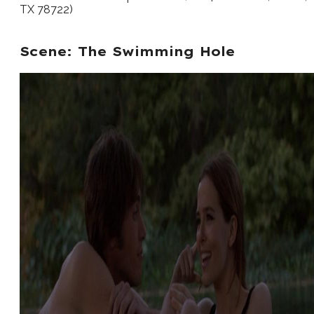
TX 78722)
Scene: The Swimming Hole