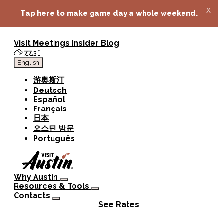
top-anchor
top-anchor
x
Tap here to make game day a whole weekend.
Visit
Meetings
Insider Blog
77.3
°
English
游奥斯汀
Deutsch
Español
Français
日本
오스틴 방문
Português
Why Austin
Resources & Tools
Contacts
See Rates