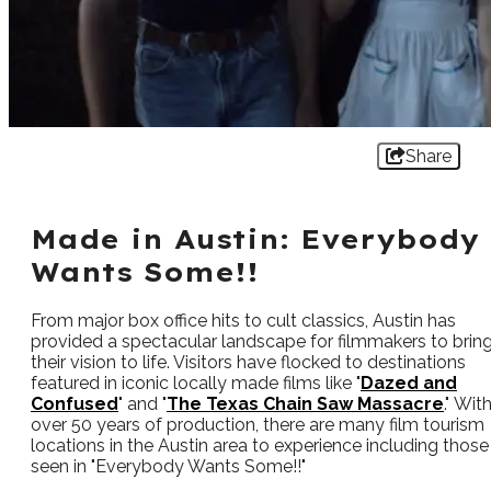
Share
Made in Austin: Everybody
Wants Some!!
From major box office hits to cult classics, Austin has
provided a spectacular landscape for filmmakers to brin
their vision to life. Visitors have flocked to destinations
featured in iconic locally made films like "
Dazed and
Confused
" and "
The Texas Chain Saw Massacre
." Wit
over 50 years of production, there are many film tourism
locations in the Austin area to experience including those
seen in "Everybody Wants Some!!"