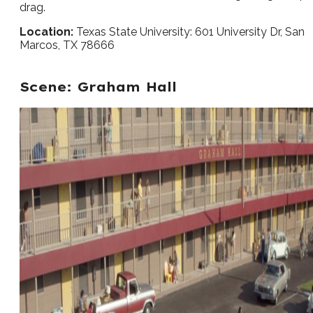
drag.
Location:
Texas State University: 601 University Dr, San
Marcos, TX 78666
Scene: Graham Hall