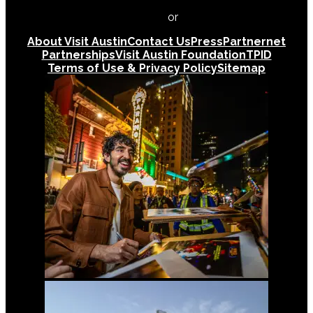
512-478-0098
or
512-474-5171
About Visit Austin
Contact Us
Press
Partnernet
Partnerships
Visit Austin Foundation
TPID
Terms of Use & Privacy Policy
Sitemap