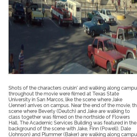
Shots of the characters cruisin' and walking along camp
throughout the movie were filmed at Texas State
University in San Marcos, like the scene where Jake
(Jenner) arrives on campus. Near the end of the movie, t
scene where Beverly (Deutch) and Jake are walking to
class together was filmed on the northside of Flowers
Hall. The Academic Services Building was featured in the
background of the scene with Jake, Finn (Powell), Dale
(Johnson) and Plummer (Baker) are walking along camp