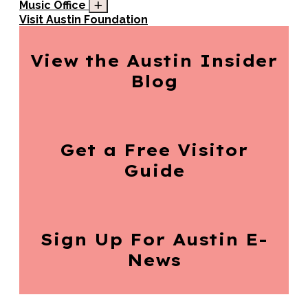
Music Office
Visit Austin Foundation
View the Austin
Insider
Blog
Get a Free
Visitor
Guide
Sign Up For
Austin E-
News