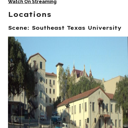
Watch On Streaming
Locations
Scene: Southeast Texas University