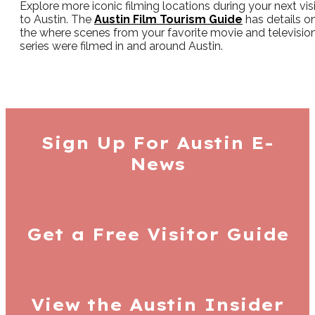
Explore more iconic filming locations during your next visi
to Austin. The
Austin Film Tourism Guide
has details o
the where scenes from your favorite movie and televisio
series were filmed in and around Austin.
Sign Up For
Austin E-
News
Get a Free
Visitor Guide
View the Austin
Insider