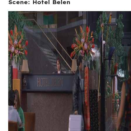
Scene: Hotel Belen