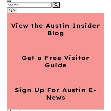
View the Austin
Insider
Blog
Get a Free
Visitor
Guide
Sign Up For
Austin E-
News