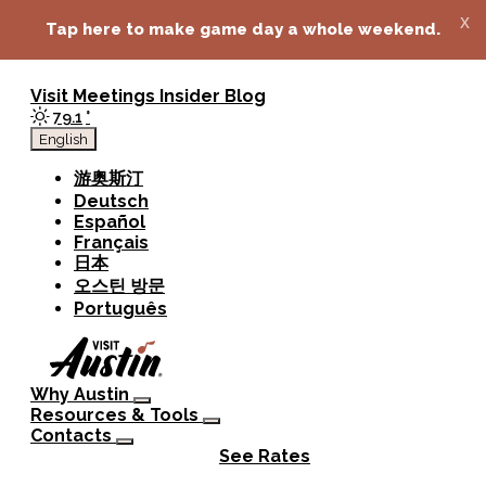
top-anchor
top-anchor
x
Tap here to make game day a whole weekend.
Visit
Meetings
Insider Blog
79.1
°
English
游奥斯汀
Deutsch
Español
Français
日本
오스틴 방문
Português
Why Austin
Resources & Tools
Contacts
See Rates