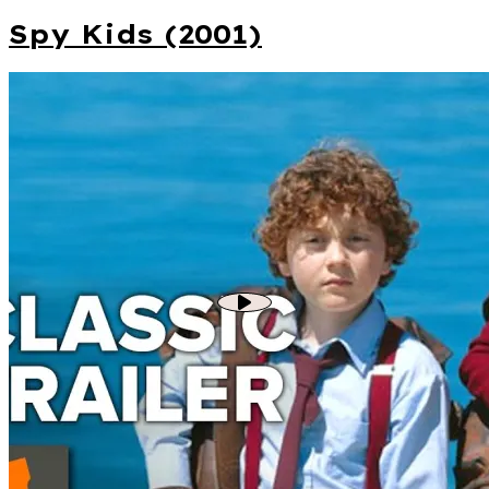
Spy Kids (2001)