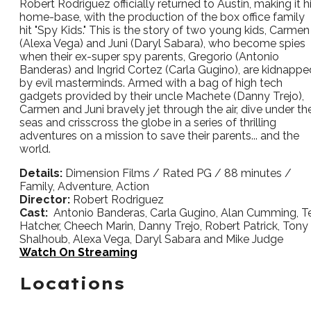
Robert Rodriguez officially returned to Austin, making it h
home-base, with the production of the box office family
hit "Spy Kids." This is the story of two young kids, Carmen
(Alexa Vega) and Juni (Daryl Sabara), who become spies
when their ex-super spy parents, Gregorio (Antonio
Banderas) and Ingrid Cortez (Carla Gugino), are kidnappe
by evil masterminds. Armed with a bag of high tech
gadgets provided by their uncle Machete (Danny Trejo),
Carmen and Juni bravely jet through the air, dive under th
seas and crisscross the globe in a series of thrilling
adventures on a mission to save their parents... and the
world.
Details:
Dimension Films / Rated PG / 88 minutes /
Family, Adventure, Action
Director:
Robert Rodriguez
Cast:
Antonio Banderas, Carla Gugino, Alan Cumming, Te
Hatcher, Cheech Marin, Danny Trejo, Robert Patrick, Tony
Shalhoub, Alexa Vega, Daryl Sabara and Mike Judge
Watch On Streaming
Locations