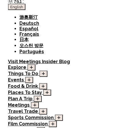
79.1
°
English
游奥斯汀
Deutsch
Español
Français
日本
오스틴 방문
Português
Visit
Meetings
Insider Blog
Explore
Things To Do
Events
Food & Drink
Places To Stay
Plan A Trip
Meetings
Travel Trade
Sports Commission
Film Commission