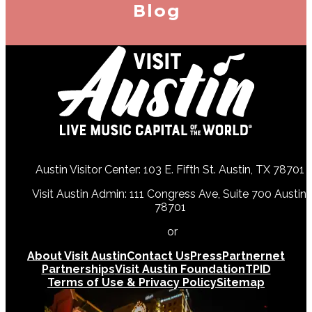
Blog
Austin Visitor Center: 103 E. Fifth St. Austin, TX 78701
Visit Austin Admin: 111 Congress Ave, Suite 700 Austin,
78701
512-478-0098
or
512-474-5171
About Visit Austin
Contact Us
Press
Partnernet
Partnerships
Visit Austin Foundation
TPID
Terms of Use & Privacy Policy
Sitemap