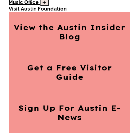
Music Office
Visit Austin Foundation
View the Austin
Insider
Blog
Get a Free
Visitor
Guide
Sign Up For
Austin E-
News