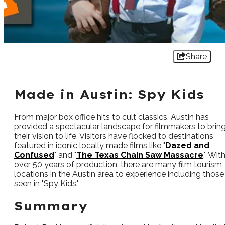
Share
Made in Austin: Spy Kids
From major box office hits to cult classics, Austin has
provided a spectacular landscape for filmmakers to brin
their vision to life. Visitors have flocked to destinations
featured in iconic locally made films like "
Dazed and
Confused
" and "
The Texas Chain Saw Massacre
." Wit
over 50 years of production, there are many film tourism
locations in the Austin area to experience including those
seen in "Spy Kids."
Summary