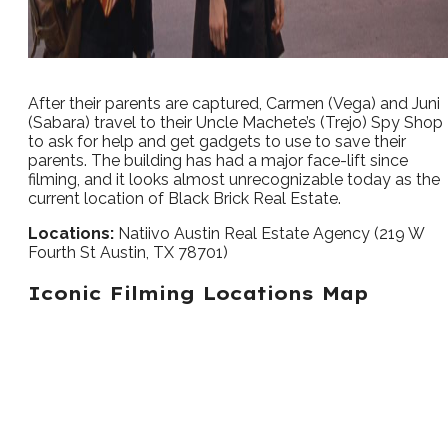
After their parents are captured, Carmen (Vega) and Juni
(Sabara) travel to their Uncle Machete’s (Trejo) Spy Shop
to ask for help and get gadgets to use to save their
parents. The building has had a major face-lift since
filming, and it looks almost unrecognizable today as the
current location of Black Brick Real Estate.
Locations:
Natiivo Austin Real Estate Agency (219 W
Fourth St Austin, TX 78701)
Iconic Filming Locations Map