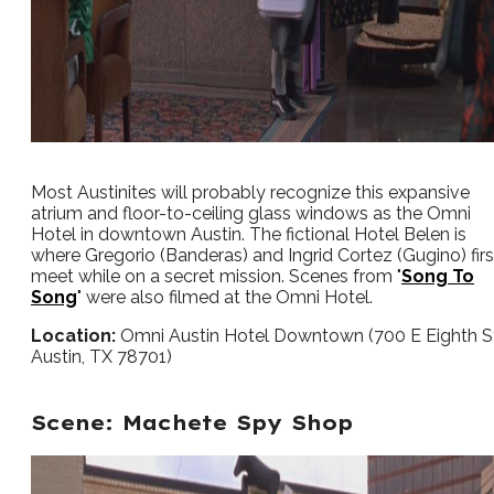
Most Austinites will probably recognize this expansive
atrium and floor-to-ceiling glass windows as the Omni
Hotel in downtown Austin. The fictional Hotel Belen is
where Gregorio (Banderas) and Ingrid Cortez (Gugino) firs
meet while on a secret mission. Scenes from "
Song To
Song
" were also filmed at the Omni Hotel.
Location:
Omni Austin Hotel Downtown (700 E Eighth S
Austin, TX 78701)
Scene: Machete Spy Shop