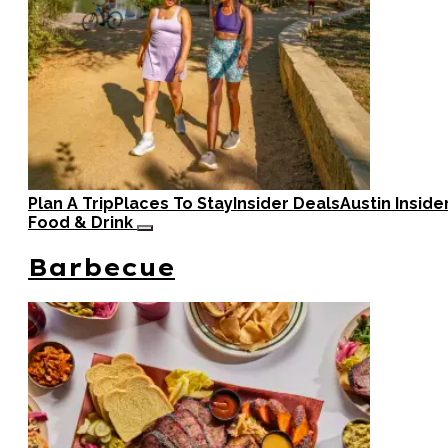
Plan A Trip
Places To Stay
Insider Deals
Austin Inside
Food & Drink
Barbecue