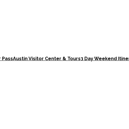
r Pass
Austin Visitor Center & Tours
3 Day Weekend Itine