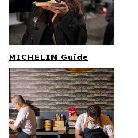
MICHELIN Guide