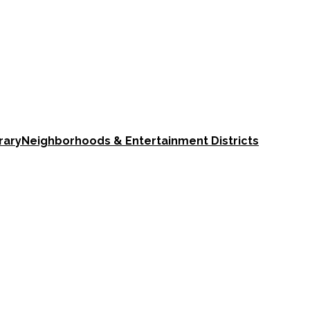
rary
Neighborhoods & Entertainment Districts