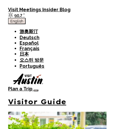
top-anchor
top-anchor
Visit
Meetings
Insider Blog
90.7
°
English
游奥斯汀
Deutsch
Español
Français
日本
오스틴 방문
Português
Plan a Trip
Visitor Guide