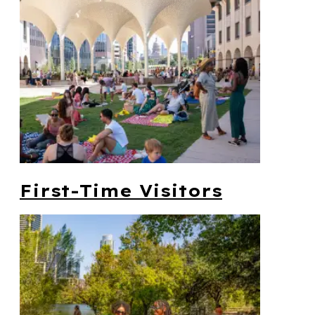
First-Time Visitors