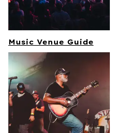
Music Venue Guide