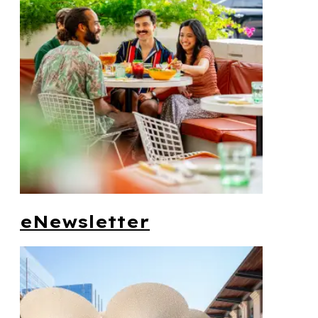
eNewsletter