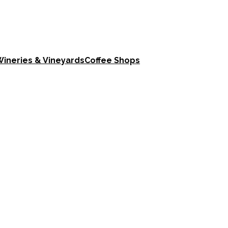
ineries & Vineyards
Coffee Shops