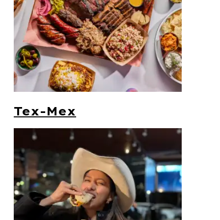
Tex-Mex