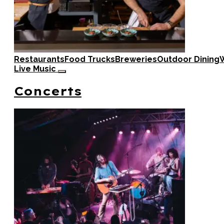
Restaurants
Food Trucks
Breweries
Outdoor Dining
W
Live Music
Concerts