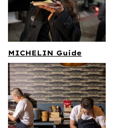
MICHELIN Guide