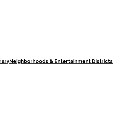
rary
Neighborhoods & Entertainment Districts