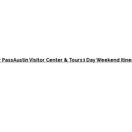
r Pass
Austin Visitor Center & Tours
3 Day Weekend Itine