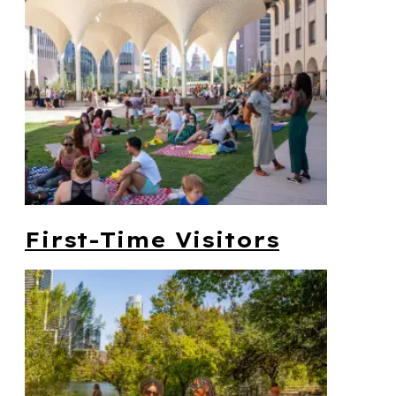
First-Time Visitors