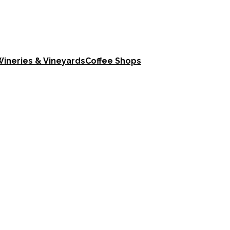
ineries & Vineyards
Coffee Shops