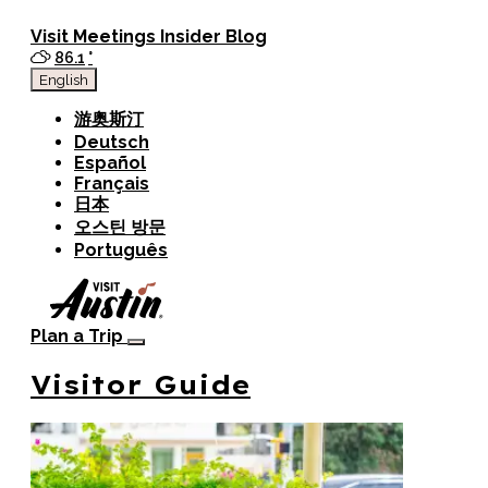
top-anchor
top-anchor
Visit
Meetings
Insider Blog
86.1
°
English
游奥斯汀
Deutsch
Español
Français
日本
오스틴 방문
Português
Plan a Trip
Visitor Guide