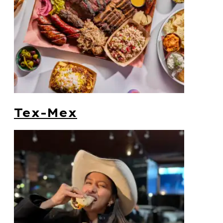
Tex-Mex