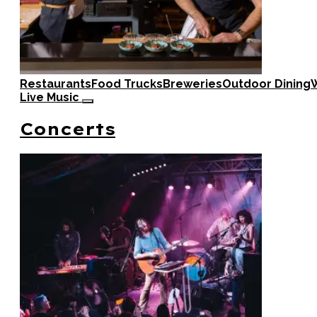
Restaurants
Food Trucks
Breweries
Outdoor Dining
W
Live Music
Concerts