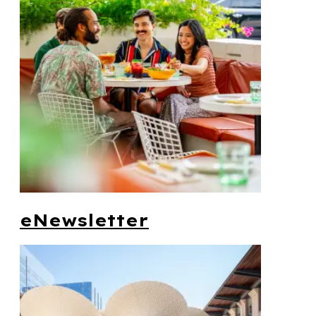
eNewsletter