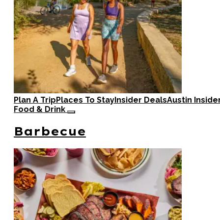
Plan A Trip
Places To Stay
Insider Deals
Austin Inside
Food & Drink
Barbecue