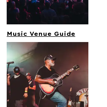
Music Venue Guide