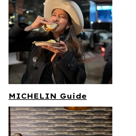
MICHELIN Guide