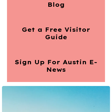
Blog
Get a Free
Visitor
Guide
Sign Up For
Austin E-
News