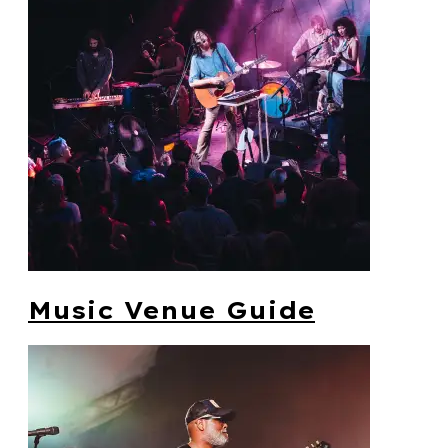
Music Venue Guide