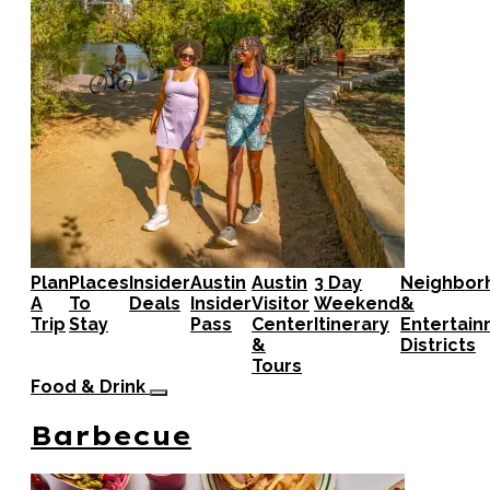
Plan
Places
Insider
Austin
Austin
3 Day
Neighbor
A
To
Deals
Insider
Visitor
Weekend
&
Trip
Stay
Pass
Center
Itinerary
Entertai
&
Districts
Tours
Food & Drink
Barbecue