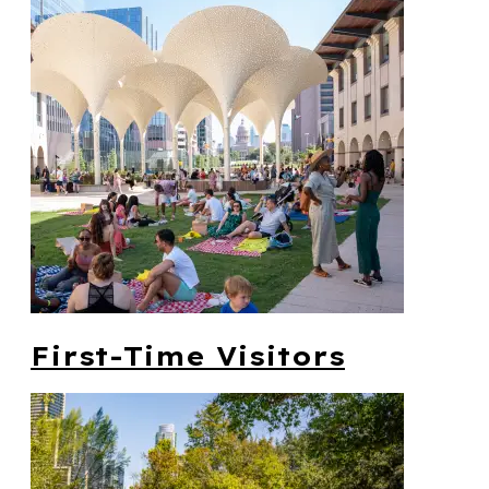
First-Time Visitors