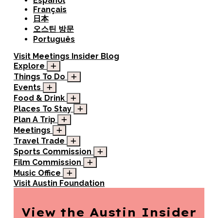
Español
Français
日本
오스틴 방문
Português
Visit
Meetings
Insider Blog
Explore
Things To Do
Events
Food & Drink
Places To Stay
Plan A Trip
Meetings
Travel Trade
Sports Commission
Film Commission
Music Office
Visit Austin Foundation
View the Austin
Insider