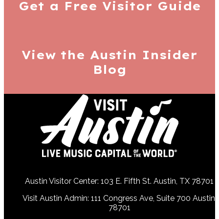
Get a Free
Visitor Guide
View the Austin
Insider
Blog
Austin Visitor Center: 103 E. Fifth St. Austin, TX 78701
Visit Austin Admin: 111 Congress Ave, Suite 700 Austin,
78701