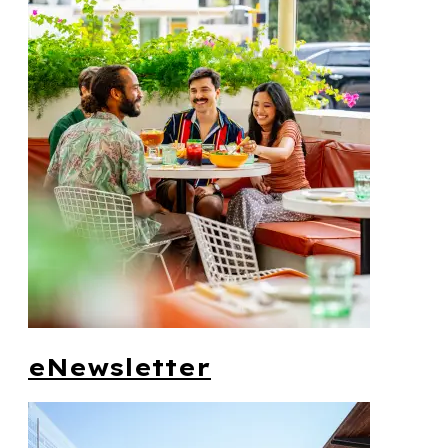
eNewsletter