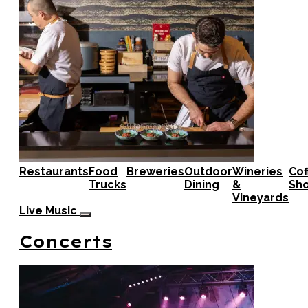
Restaurants
Food
Breweries
Outdoor
Wineries
Cof
Trucks
Dining
&
Sh
Vineyards
Live Music
Concerts