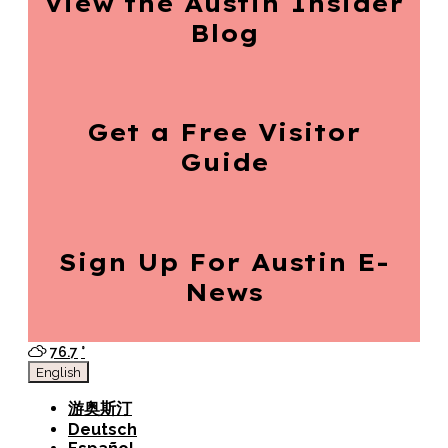
View the Austin
Insider
Blog
Get a Free
Visitor
Guide
Sign Up For
Austin E-
News
76.7
°
English
游奥斯汀
Deutsch