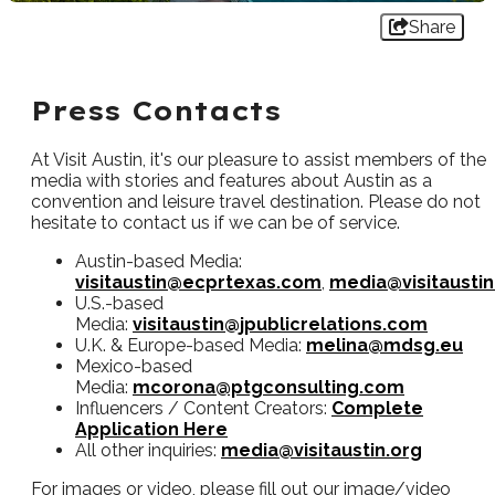
Share
Press Contacts
At Visit Austin, it's our pleasure to assist members of the
media with stories and features about Austin as a
convention and leisure travel destination. Please do not
hesitate to contact us if we can be of service.
Austin-based Media:
visitaustin@ecprtexas.com
,
media@visitaustin
U.S.-based
Media:
visitaustin@jpublicrelations.com
U.K. & Europe-based Media:
melina@mdsg.eu
Mexico-based
Media:
mcorona@ptgconsulting.com
Influencers / Content Creators:
Complete
Application Here
All other inquiries:
media@visitaustin.org
For images or video, please fill out our image/video