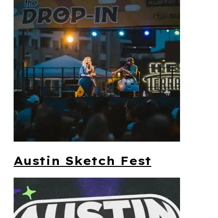
Austin Sketch Fest