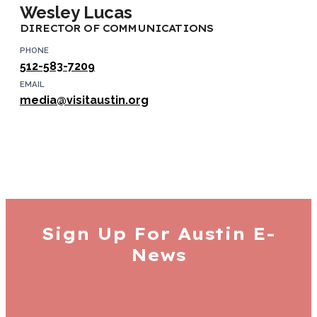
Wesley Lucas
DIRECTOR OF COMMUNICATIONS
PHONE
512-583-7209
EMAIL
media@visitaustin.org
Sign Up For
Austin E-
News