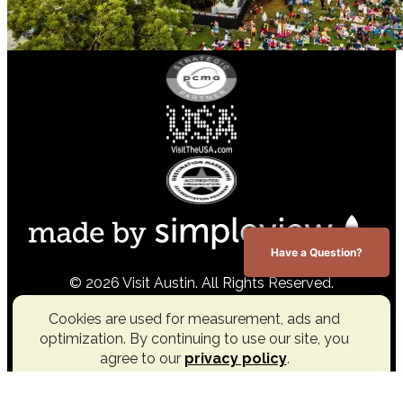
Have a Question?
© 2026 Visit Austin. All Rights Reserved.
Cookies are used for measurement, ads and
optimization. By continuing to use our site, you
agree to our
privacy policy
.
Accept