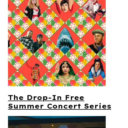
The Drop-In Free
Summer Concert Series