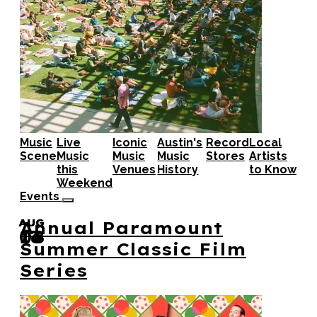
Music
Live
Iconic
Austin's
Record
Local
Scene
Music
Music
Music
Stores
Artists
this
Venues
History
to Know
Weekend
Events
AUG
AUG
AUG
Annual Paramount
08
14
13
Summer Classic Film
Series