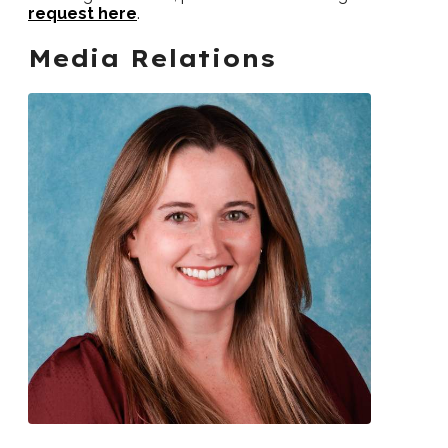
request here
.
Media Relations