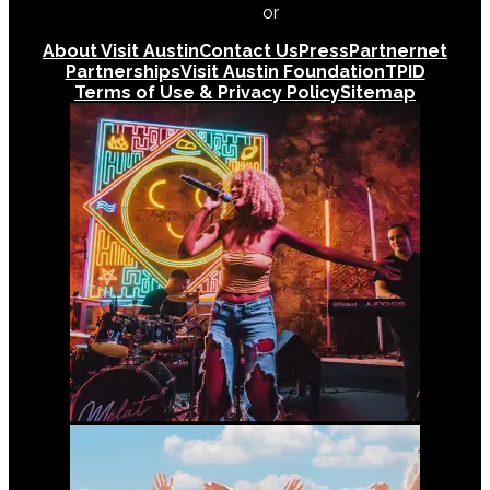
512-478-0098
or
512-474-5171
About Visit Austin
Contact Us
Press
Partnernet
Partnerships
Visit Austin Foundation
TPID
Terms of Use & Privacy Policy
Sitemap