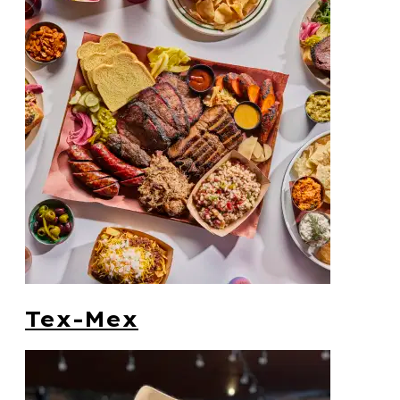
Tex-Mex