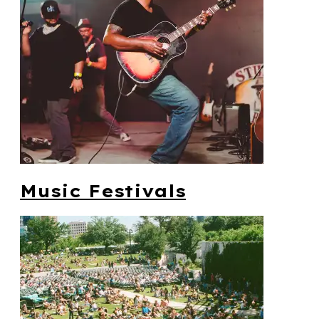
Music Festivals