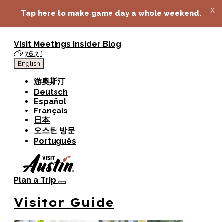
top-anchor
top-anchor
x
Tap here to make game day a whole weekend.
Visit
Meetings
Insider Blog
76.7
°
English
游奥斯汀
Deutsch
Español
Français
日本
오스틴 방문
Português
Plan a Trip
Visitor Guide