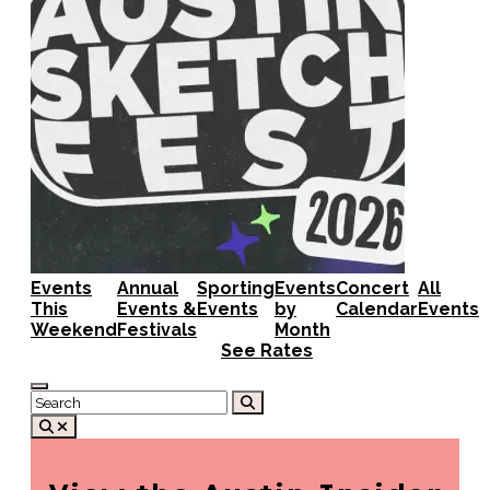
Events
Annual
Sporting
Events
Concert
All
This
Events &
Events
by
Calendar
Events
Weekend
Festivals
Month
See Rates